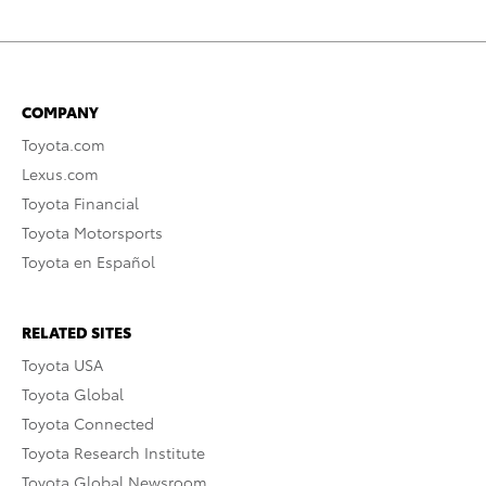
COMPANY
Toyota.com
Lexus.com
Toyota Financial
Toyota Motorsports
Toyota en Español
RELATED SITES
Toyota USA
Toyota Global
Toyota Connected
Toyota Research Institute
Toyota Global Newsroom