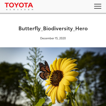
Butterfly_Biodiversity_Hero
December 15, 2020