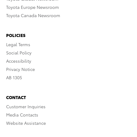
Toyota Europe Newsroom
Toyota Canada Newsroom
POLICIES
Legal Terms
Social Policy
Accessibility
Privacy Notice
AB 1305
CONTACT
Customer Inquiries
Media Contacts
Website Assistance