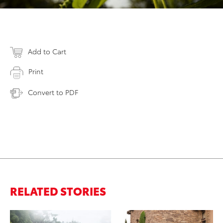
Add to Cart
Print
Convert to PDF
RELATED STORIES