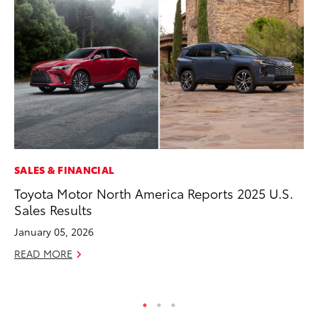
SALES & FINANCIAL
MA
Toyota Motor North America Reports 2025 U.S.
Dr
Sales Results
Ma
January 05, 2026
RE
READ MORE