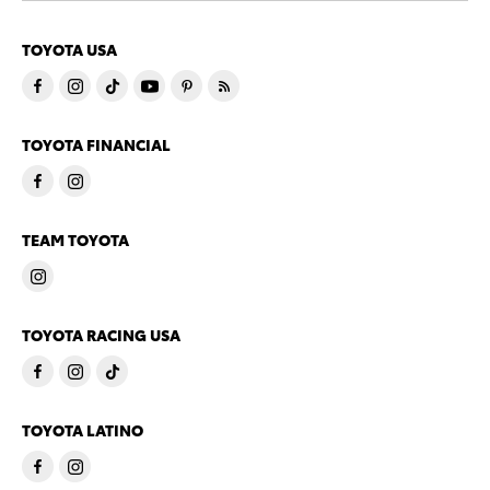
TOYOTA USA
TOYOTA FINANCIAL
TEAM TOYOTA
TOYOTA RACING USA
TOYOTA LATINO