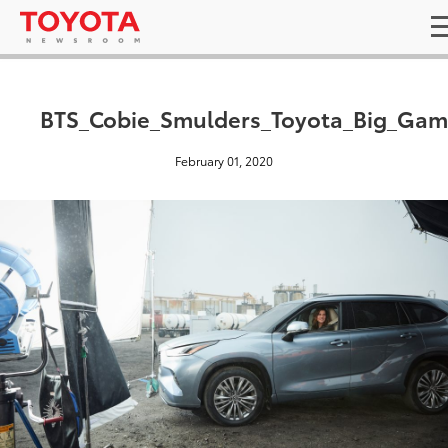
BTS_Cobie_Smulders_Toyota_Big_Gam
February 01, 2020