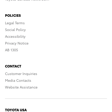
POLICIES
Legal Terms
Social Policy
Accessibility
Privacy Notice
AB 1305
CONTACT
Customer Inquiries
Media Contacts
Website Assistance
TOYOTA USA