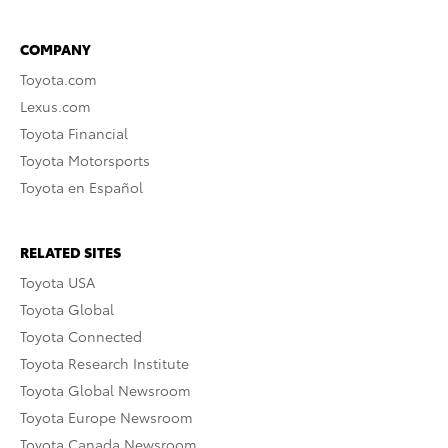
COMPANY
Toyota.com
Lexus.com
Toyota Financial
Toyota Motorsports
Toyota en Español
RELATED SITES
Toyota USA
Toyota Global
Toyota Connected
Toyota Research Institute
Toyota Global Newsroom
Toyota Europe Newsroom
Toyota Canada Newsroom