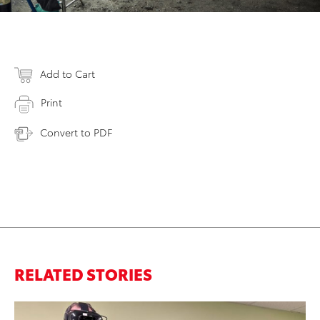
Add to Cart
Print
Convert to PDF
RELATED STORIES