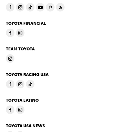
TOYOTA FINANCIAL
TEAM TOYOTA
TOYOTA RACING USA
TOYOTA LATINO
TOYOTA USA NEWS