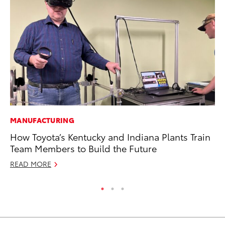
MANUFACTURING
PR
How Toyota’s Kentucky and Indiana Plants Train
To
Team Members to Build the Future
Un
READ MORE
RE