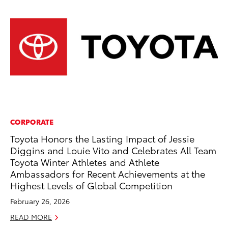
CORPORATE
CO
Toyota Honors the Lasting Impact of Jessie
To
Diggins and Louie Vito and Celebrates All Team
Ex
Toyota Winter Athletes and Athlete
Ma
Ambassadors for Recent Achievements at the
RE
Highest Levels of Global Competition
February 26, 2026
READ MORE