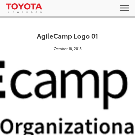
AgileCamp Logo 01
October 18, 2018