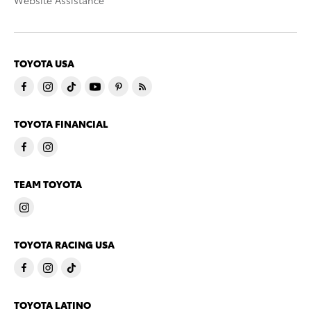
Website Assistance
TOYOTA USA
TOYOTA FINANCIAL
TEAM TOYOTA
TOYOTA RACING USA
TOYOTA LATINO