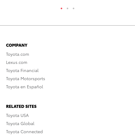
COMPANY
Toyota.com
Lexus.com
Toyota Financial
Toyota Motorsports
Toyota en Español
RELATED SITES
Toyota USA
Toyota Global
Toyota Connected