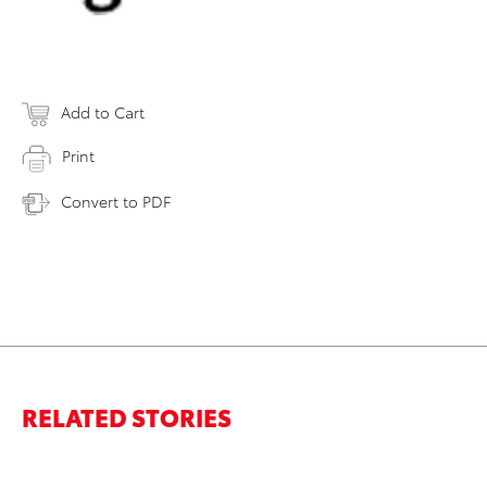
Add to Cart
Print
Convert to PDF
RELATED STORIES