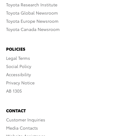
Toyota Research Institute
Toyota Global Newsroom
Toyota Europe Newsroom
Toyota Canada Newsroom
POLICIES
Legal Terms
Social Policy
Accessibility
Privacy Notice
AB 1305
CONTACT
Customer Inquiries
Media Contacts