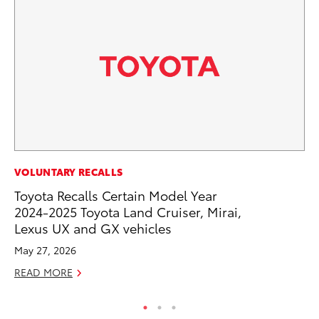
PR
VOLUNTARY RECALLS
To
Toyota Recalls Certain Model Year
Cr
2024-2025 Toyota Land Cruiser, Mirai,
“D
Lexus UX and GX vehicles
RE
May 27, 2026
READ MORE