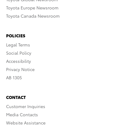
Toyota Europe Newsroom
Toyota Canada Newsroom
POLICIES
Legal Terms
Social Policy
Accessibility
Privacy Notice
AB 1305
CONTACT
Customer Inquiries
Media Contacts
Website Assistance