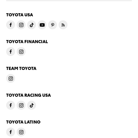
TOYOTA USA
TOYOTA FINANCIAL
TEAM TOYOTA
TOYOTA RACING USA
TOYOTA LATINO