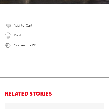
Add to Cart
Print
Convert to PDF
RELATED STORIES