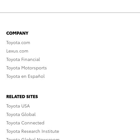
COMPANY
Toyota.com
Lexus.com
Toyota Financial
Toyota Motorsports
Toyota en Español
RELATED SITES
Toyota USA
Toyota Global
Toyota Connected
Toyota Research Institute
Toyota Global Newsroom