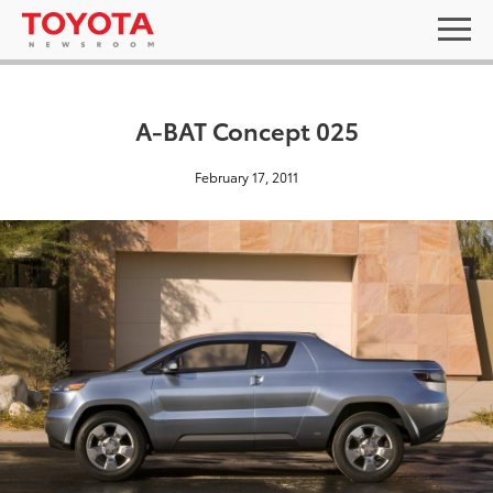
A-BAT Concept 025
February 17, 2011