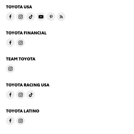
TOYOTA USA
TOYOTA FINANCIAL
TEAM TOYOTA
TOYOTA RACING USA
TOYOTA LATINO