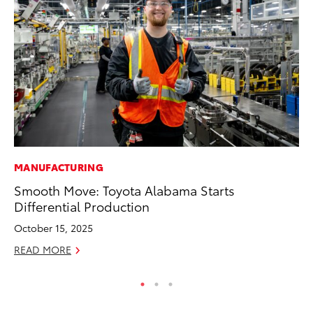
MANUFACTURING
PR
Smooth Move: Toyota Alabama Starts
20
Differential Production
th
October 15, 2025
Fe
READ MORE
RE