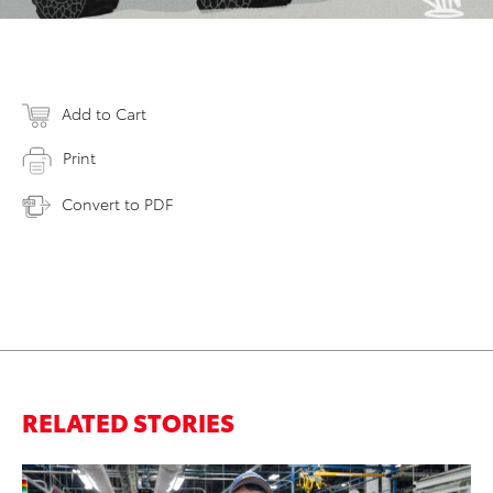
Add to Cart
Print
Convert to PDF
RELATED STORIES