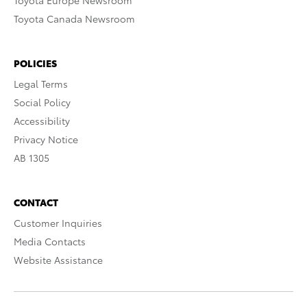
Toyota Europe Newsroom
Toyota Canada Newsroom
POLICIES
Legal Terms
Social Policy
Accessibility
Privacy Notice
AB 1305
CONTACT
Customer Inquiries
Media Contacts
Website Assistance