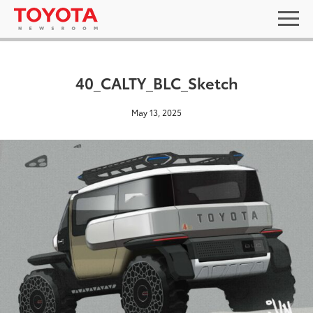
40_CALTY_BLC_Sketch
May 13, 2025