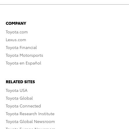
COMPANY
Toyota.com
Lexus.com
Toyota Financial
Toyota Motorsports
Toyota en Español
RELATED SITES
Toyota USA
Toyota Global
Toyota Connected
Toyota Research Institute
Toyota Global Newsroom