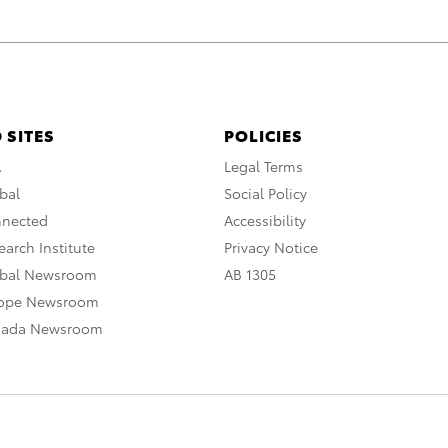
 SITES
POLICIES
A
Legal Terms
bal
Social Policy
nnected
Accessibility
arch Institute
Privacy Notice
obal Newsroom
AB 1305
rope Newsroom
nada Newsroom