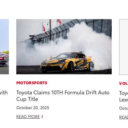
MOTORSPORTS
VOL
with
Toyota Claims 10TH Formula Drift Auto
Toy
Cup Title
Lex
October 20, 2025
Octo
READ MORE
REA