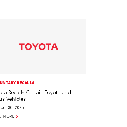
UNTARY RECALLS
ota Recalls Certain Toyota and
us Vehicles
ber 30, 2025
D MORE