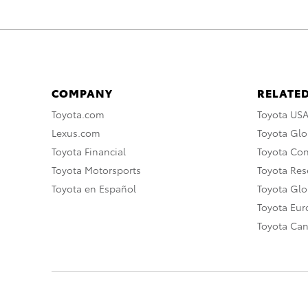
COMPANY
RELATED
Toyota.com
Toyota US
Lexus.com
Toyota Glo
Toyota Financial
Toyota Co
Toyota Motorsports
Toyota Rese
Toyota en Español
Toyota Gl
Toyota Eu
Toyota Ca