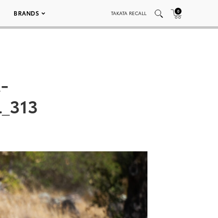
0
BRANDS
TAKATA RECALL
-
_313