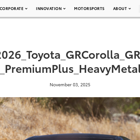
CORPORATE
INNOVATION
MOTORSPORTS
ABOUT
2026_Toyota_GRCorolla_GR
r_PremiumPlus_HeavyMetal
November 03, 2025