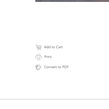
Add to Cart
Print
Convert to PDF