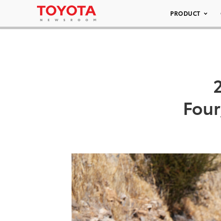
PRODUCT
Fou