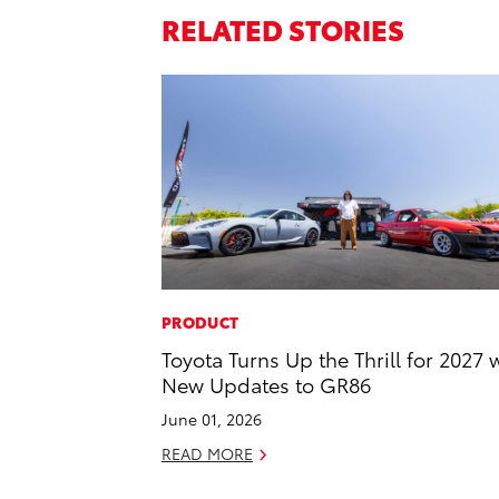
RELATED STORIES
PRODUCT
Toyota Turns Up the Thrill for 2027 
New Updates to GR86
June 01, 2026
READ MORE