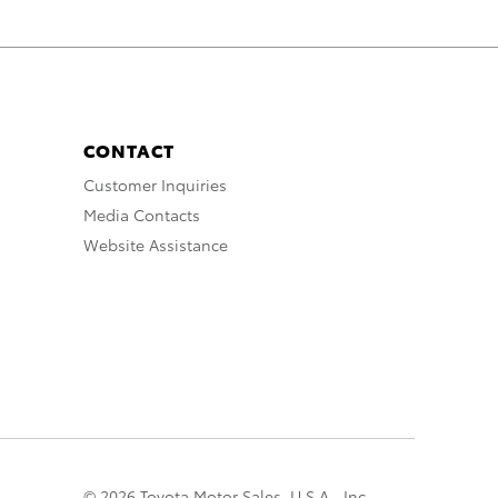
CONTACT
Customer Inquiries
Media Contacts
Website Assistance
© 2026 Toyota Motor Sales, U.S.A., Inc.