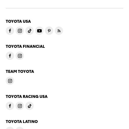
TOYOTA USA
TOYOTA FINANCIAL
TEAM TOYOTA
TOYOTA RACING USA
TOYOTA LATINO