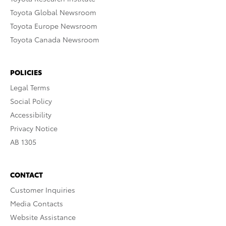
Toyota Global Newsroom
Toyota Europe Newsroom
Toyota Canada Newsroom
POLICIES
Legal Terms
Social Policy
Accessibility
Privacy Notice
AB 1305
CONTACT
Customer Inquiries
Media Contacts
Website Assistance