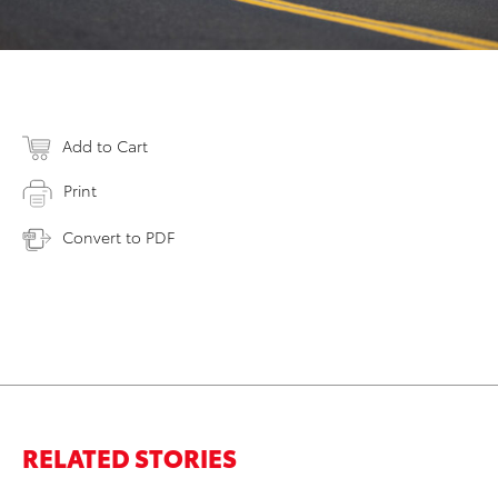
Add to Cart
Print
Convert to PDF
RELATED STORIES