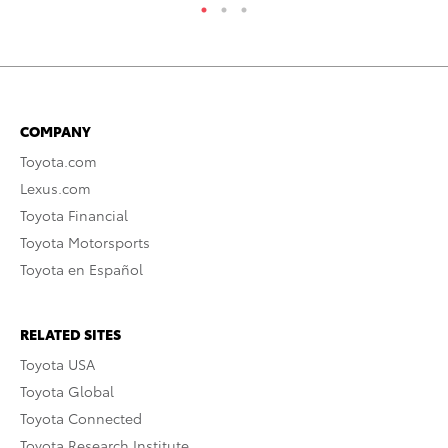
COMPANY
Toyota.com
Lexus.com
Toyota Financial
Toyota Motorsports
Toyota en Español
RELATED SITES
Toyota USA
Toyota Global
Toyota Connected
Toyota Research Institute