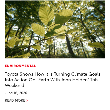
ENVIRONMENTAL
PR
Toyota Shows How It Is Turning Climate Goals
To
Into Action On “Earth With John Holden” This
Po
Weekend
Fe
June 16, 2026
RE
READ MORE