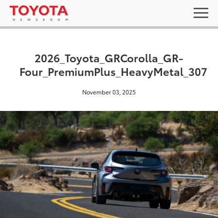
2026_Toyota_GRCorolla_GR-
Four_PremiumPlus_HeavyMetal_307
November 03, 2025