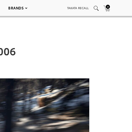
0
BRANDS
TAKATA RECALL
006