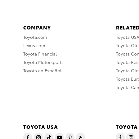
COMPANY
RELATED
Toyota.com
Toyota US
Lexus.com
Toyota Glo
Toyota Financial
Toyota Co
Toyota Motorsports
Toyota Rese
Toyota en Español
Toyota Gl
Toyota Eu
Toyota Ca
TOYOTA USA
TOYOTA