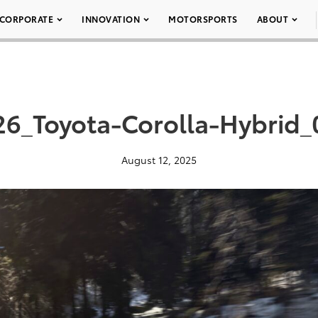
CORPORATE
INNOVATION
MOTORSPORTS
ABOUT
26_Toyota-Corolla-Hybrid_
August 12, 2025