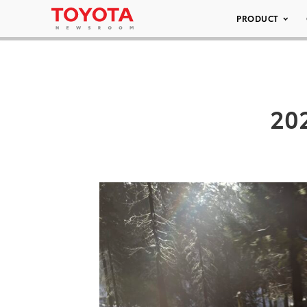
PRODUCT
20