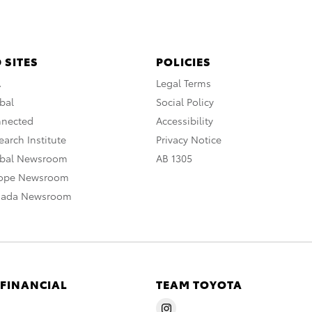
 SITES
POLICIES
A
Legal Terms
bal
Social Policy
nnected
Accessibility
arch Institute
Privacy Notice
obal Newsroom
AB 1305
rope Newsroom
nada Newsroom
 FINANCIAL
TEAM TOYOTA