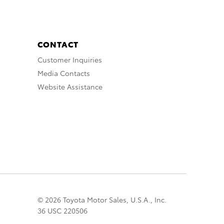
CONTACT
Customer Inquiries
Media Contacts
Website Assistance
© 2026 Toyota Motor Sales, U.S.A., Inc.
36 USC 220506