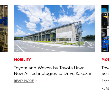
MOBILITY
MOT
Toyota and Woven by Toyota Unveil
Toy
New AI Technologies to Drive Kakezan
Ser
READ MORE
Sept
REA