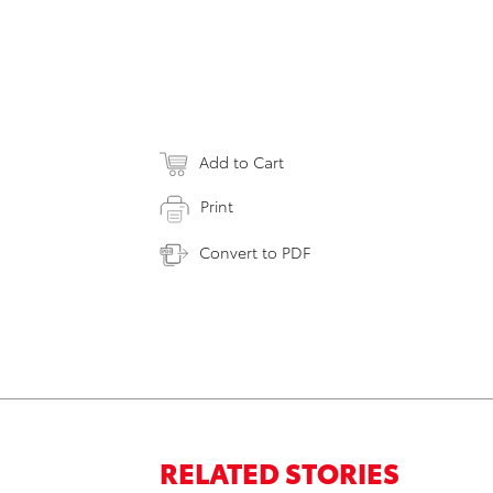
Add to Cart
Print
Convert to PDF
RELATED STORIES