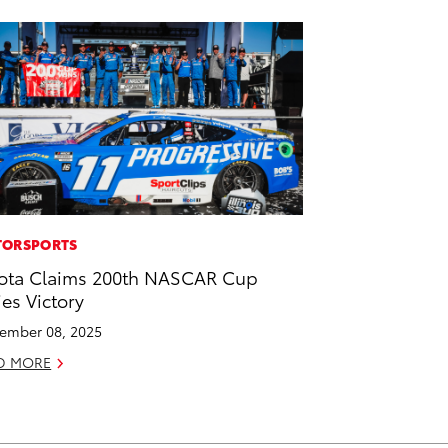
ORSPORTS
ota Claims 200th NASCAR Cup
ies Victory
ember 08, 2025
D MORE