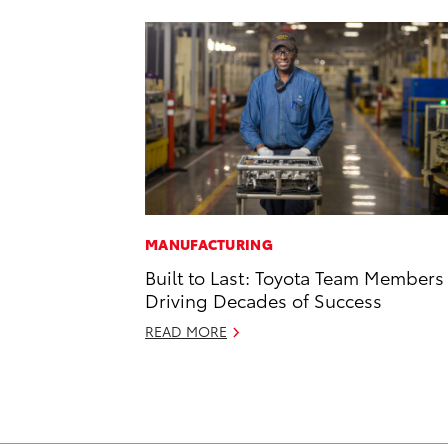
MANUFACTURING
Built to Last: Toyota Team Members
Driving Decades of Success
READ MORE