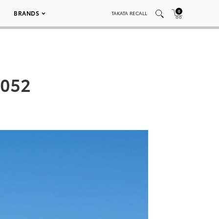
0
BRANDS
TAKATA RECALL
_052