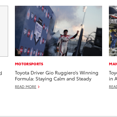
MOTORSPORTS
MAN
Toyota Driver Gio Ruggiero’s Winning
Toy
d
Formula: Staying Calm and Steady
in 
READ MORE
REA