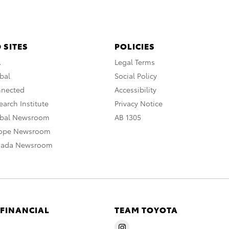
 SITES
POLICIES
A
Legal Terms
bal
Social Policy
nnected
Accessibility
arch Institute
Privacy Notice
obal Newsroom
AB 1305
rope Newsroom
nada Newsroom
 FINANCIAL
TEAM TOYOTA