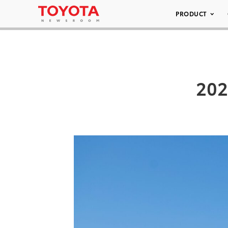
PRODUCT
202