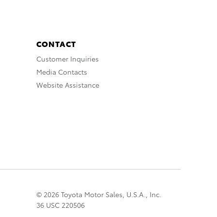
CONTACT
Customer Inquiries
Media Contacts
Website Assistance
© 2026 Toyota Motor Sales, U.S.A., Inc.
36 USC 220506