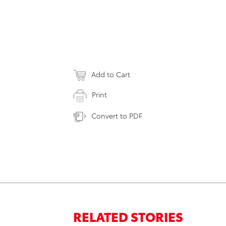
Add to Cart
Print
Convert to PDF
RELATED STORIES