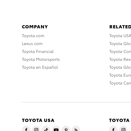
COMPANY
RELATED
Toyota.com
Toyota US
Lexus.com
Toyota Glo
Toyota Financial
Toyota Co
Toyota Motorsports
Toyota Rese
Toyota en Español
Toyota Gl
Toyota Eu
Toyota Ca
TOYOTA USA
TOYOTA