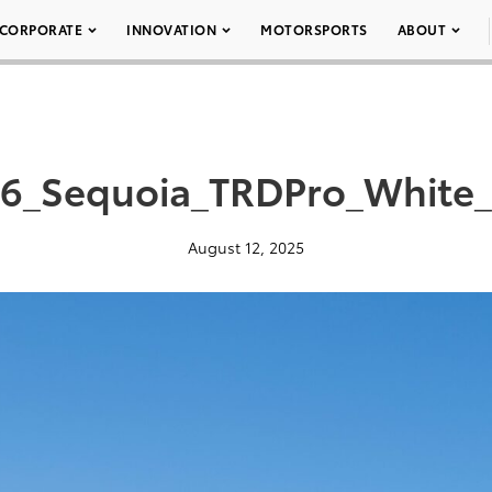
CORPORATE
INNOVATION
MOTORSPORTS
ABOUT
6_Sequoia_TRDPro_White
August 12, 2025