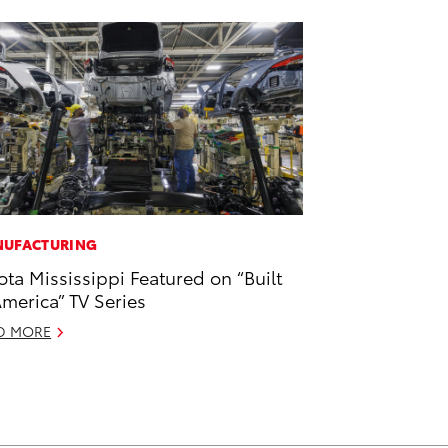
UFACTURING
ota Mississippi Featured on “Built
America” TV Series
D MORE