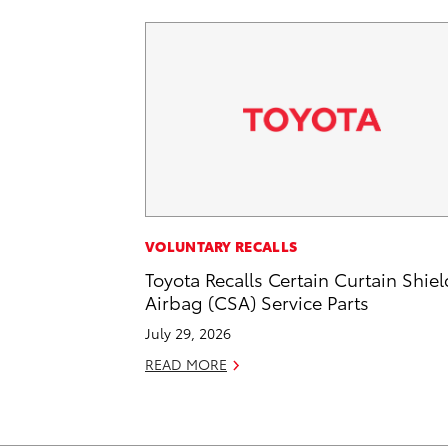
VOLUNTARY RECALLS
Toyota Recalls Certain Curtain Shiel
Airbag (CSA) Service Parts
July 29, 2026
READ MORE