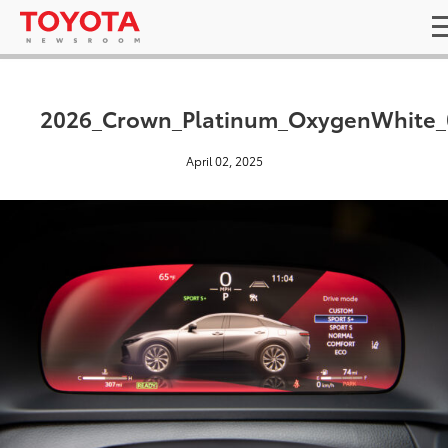
2026_Crown_Platinum_OxygenWhite_
April 02, 2025