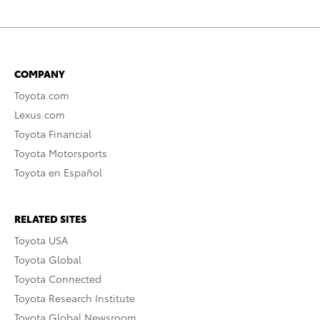
COMPANY
Toyota.com
Lexus.com
Toyota Financial
Toyota Motorsports
Toyota en Español
RELATED SITES
Toyota USA
Toyota Global
Toyota Connected
Toyota Research Institute
Toyota Global Newsroom