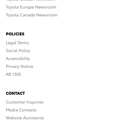
Toyota Europe Newsroom
Toyota Canada Newsroom
POLICIES
Legal Terms
Social Policy
Accessibility
Privacy Notice
AB 1305
CONTACT
Customer Inquiries
Media Contacts
Website Assistance