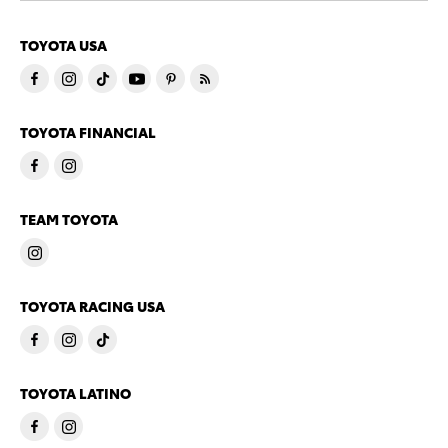
TOYOTA USA
TOYOTA FINANCIAL
TEAM TOYOTA
TOYOTA RACING USA
TOYOTA LATINO