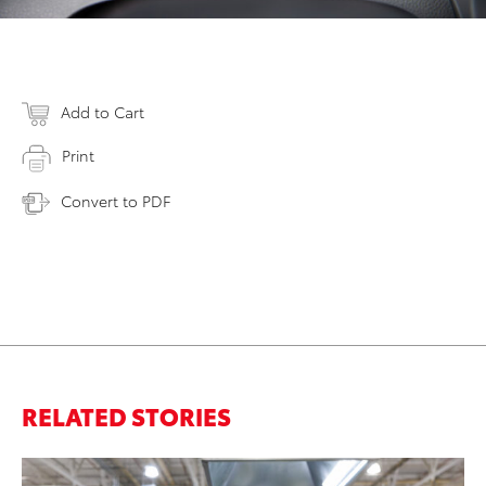
Add to Cart
Print
Convert to PDF
RELATED STORIES