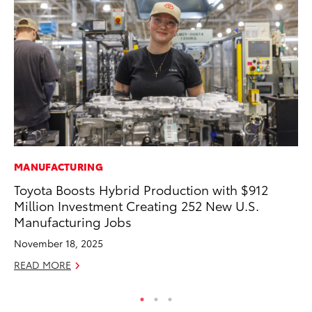
MANUFACTURING
AD
Toyota Boosts Hybrid Production with $912
To
Million Investment Creating 252 New U.S.
th
Manufacturing Jobs
Re
November 18, 2025
RE
READ MORE