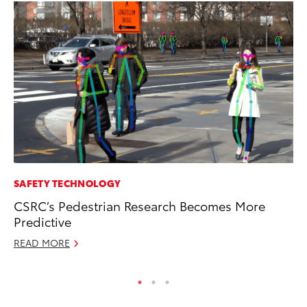
SAFETY TECHNOLOGY
RE
CSRC’s Pedestrian Research Becomes More
To
Predictive
Te
READ MORE
RE