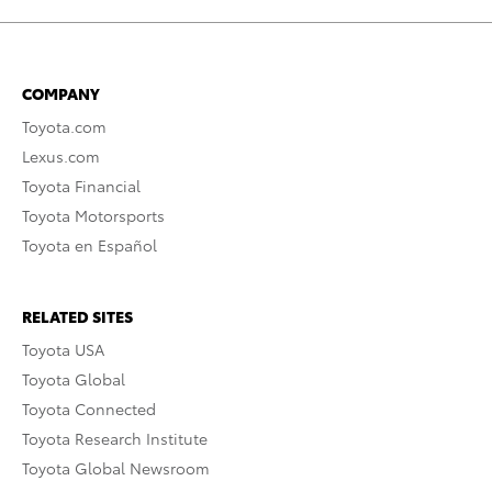
COMPANY
Toyota.com
Lexus.com
Toyota Financial
Toyota Motorsports
Toyota en Español
RELATED SITES
Toyota USA
Toyota Global
Toyota Connected
Toyota Research Institute
Toyota Global Newsroom