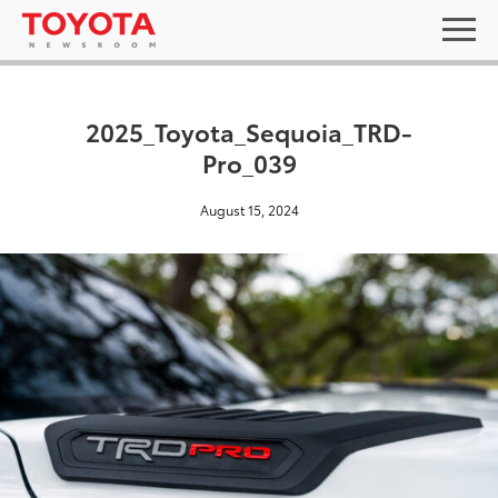
2025_Toyota_Sequoia_TRD-
Pro_039
August 15, 2024