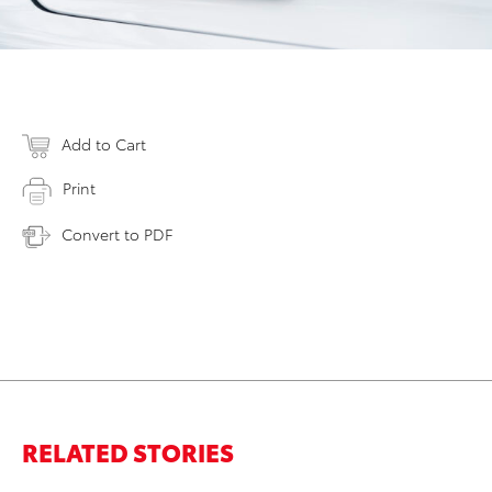
Add to Cart
Print
Convert to PDF
RELATED STORIES