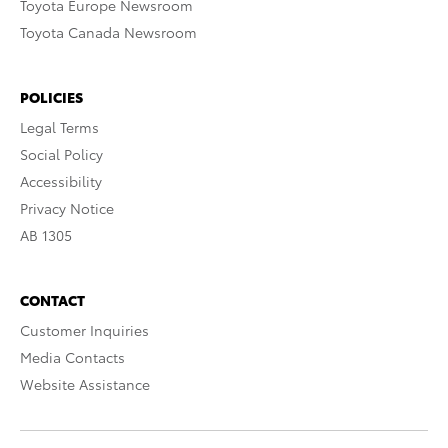
Toyota Europe Newsroom
Toyota Canada Newsroom
POLICIES
Legal Terms
Social Policy
Accessibility
Privacy Notice
AB 1305
CONTACT
Customer Inquiries
Media Contacts
Website Assistance