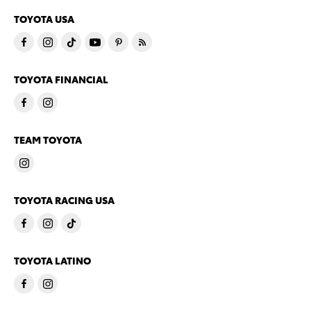
TOYOTA USA
TOYOTA FINANCIAL
TEAM TOYOTA
TOYOTA RACING USA
TOYOTA LATINO