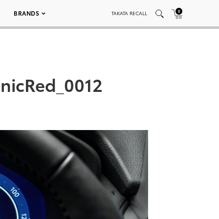
0
BRANDS
TAKATA RECALL
nicRed_0012