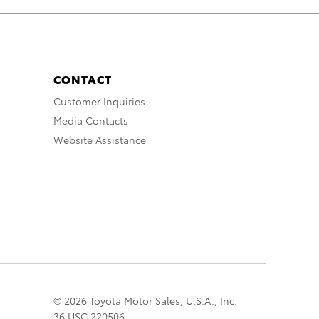
CONTACT
Customer Inquiries
Media Contacts
Website Assistance
© 2026 Toyota Motor Sales, U.S.A., Inc.
36 USC 220506