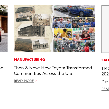
MANUFACTURING
SAL
nd
Then & Now: How Toyota Transformed
TMC
Communities Across the U.S.
202
READ MORE
May 
REA