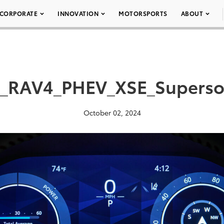
CORPORATE
INNOVATION
MOTORSPORTS
ABOUT
a_RAV4_PHEV_XSE_Superso
October 02, 2024