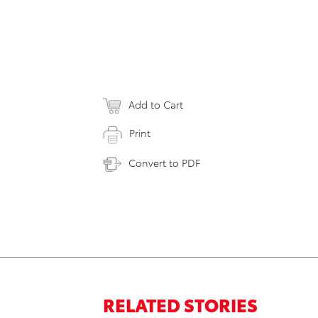
Add to Cart
Print
Convert to PDF
RELATED STORIES