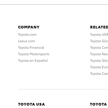
COMPANY
RELATED
Toyota.com
Toyota US
Lexus.com
Toyota Glo
Toyota Financial
Toyota Co
Toyota Motorsports
Toyota Rese
Toyota en Español
Toyota Gl
Toyota Eu
Toyota Ca
TOYOTA USA
TOYOTA