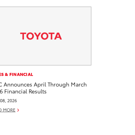
ES & FINANCIAL
 Announces April Through March
6 Financial Results
08, 2026
D MORE