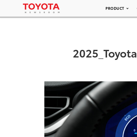
PRODUCT
2025_Toyot