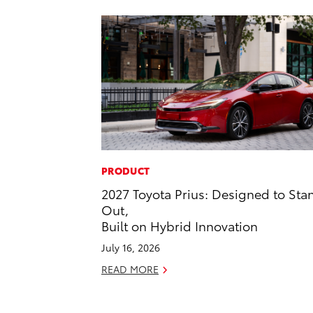
PRODUCT
2027 Toyota Prius: Designed to Sta
Out,
Built on Hybrid Innovation
July 16, 2026
READ MORE