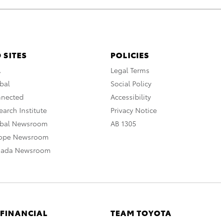
 SITES
POLICIES
A
Legal Terms
bal
Social Policy
nnected
Accessibility
arch Institute
Privacy Notice
obal Newsroom
AB 1305
rope Newsroom
nada Newsroom
 FINANCIAL
TEAM TOYOTA