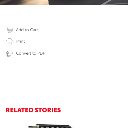
Add to Cart
Print
Convert to PDF
RELATED STORIES