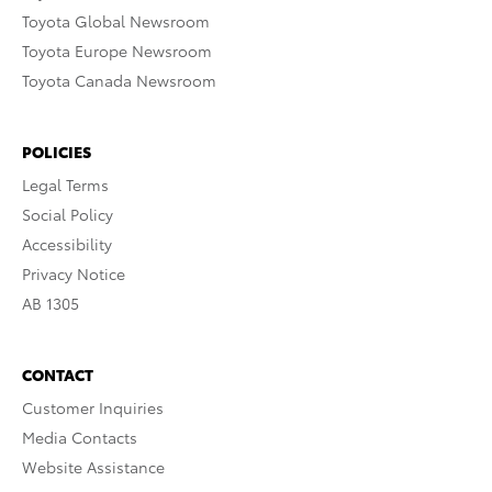
Toyota Global Newsroom
Toyota Europe Newsroom
Toyota Canada Newsroom
POLICIES
Legal Terms
Social Policy
Accessibility
Privacy Notice
AB 1305
CONTACT
Customer Inquiries
Media Contacts
Website Assistance