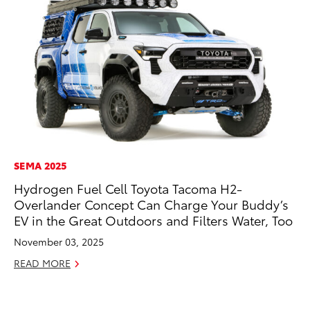
SEMA 2025
CO
Hydrogen Fuel Cell Toyota Tacoma H2-
To
Overlander Concept Can Charge Your Buddy’s
Po
EV in the Great Outdoors and Filters Water, Too
Pa
V
November 03, 2025
Ma
READ MORE
RE