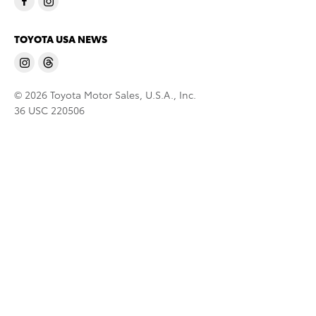
TOYOTA USA NEWS
© 2026 Toyota Motor Sales, U.S.A., Inc.
36 USC 220506