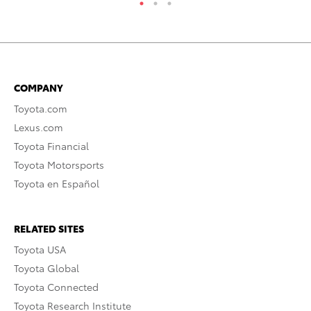
COMPANY
Toyota.com
Lexus.com
Toyota Financial
Toyota Motorsports
Toyota en Español
RELATED SITES
Toyota USA
Toyota Global
Toyota Connected
Toyota Research Institute