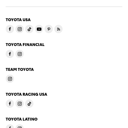
TOYOTA USA
TOYOTA FINANCIAL
TEAM TOYOTA
TOYOTA RACING USA
TOYOTA LATINO