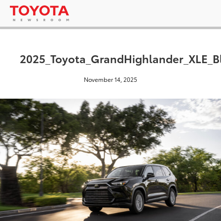
2025_Toyota_GrandHighlander_XLE_Bl
November 14, 2025