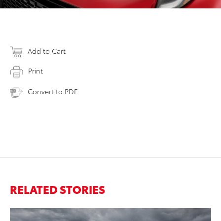
Add to Cart
Print
Convert to PDF
RELATED STORIES