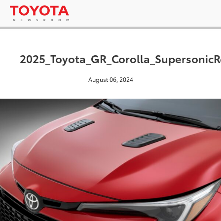
2025_Toyota_GR_Corolla_Supersonic
August 06, 2024