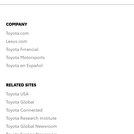
COMPANY
Toyota.com
Lexus.com
Toyota Financial
Toyota Motorsports
Toyota en Español
RELATED SITES
Toyota USA
Toyota Global
Toyota Connected
Toyota Research Institute
Toyota Global Newsroom