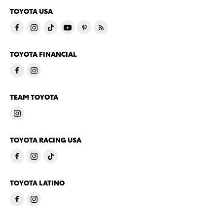
TOYOTA USA
TOYOTA FINANCIAL
TEAM TOYOTA
TOYOTA RACING USA
TOYOTA LATINO