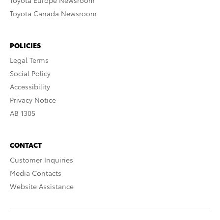
Toyota Europe Newsroom
Toyota Canada Newsroom
POLICIES
Legal Terms
Social Policy
Accessibility
Privacy Notice
AB 1305
CONTACT
Customer Inquiries
Media Contacts
Website Assistance