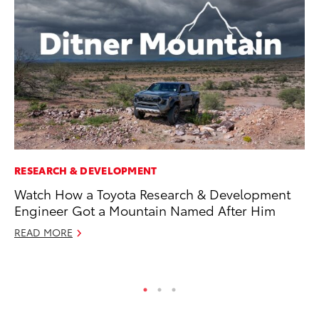
RESEARCH & DEVELOPMENT
CO
Watch How a Toyota Research & Development
To
Engineer Got a Mountain Named After Him
Mi
READ MORE
RE