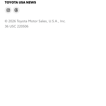
TOYOTA USA NEWS
© 2026 Toyota Motor Sales, U.S.A., Inc.
36 USC 220506