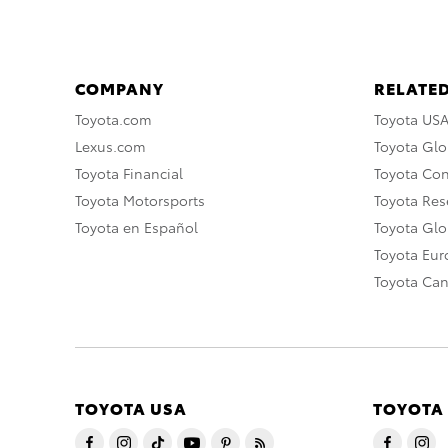
COMPANY
RELATED
Toyota.com
Toyota US
Lexus.com
Toyota Glo
Toyota Financial
Toyota Co
Toyota Motorsports
Toyota Rese
Toyota en Español
Toyota Gl
Toyota Eu
Toyota Ca
TOYOTA USA
TOYOTA