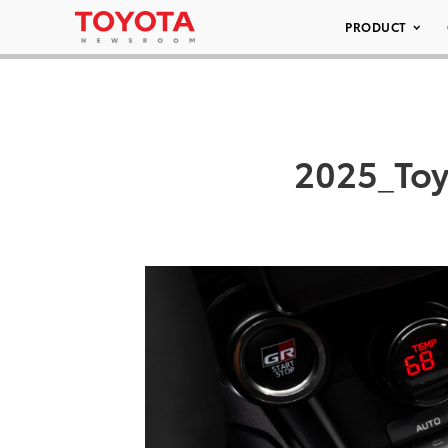
PRODUCT
2025_To