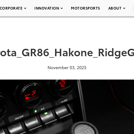
CORPORATE
INNOVATION
MOTORSPORTS
ABOUT
yota_GR86_Hakone_RidgeG
November 03, 2025