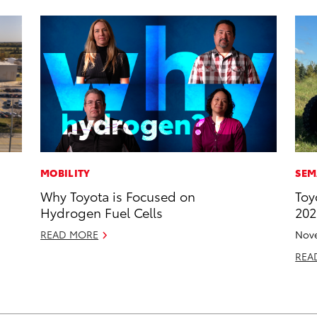
MOBILITY
SEM
Why Toyota is Focused on
Toy
Hydrogen Fuel Cells
202
READ MORE
Nove
REA