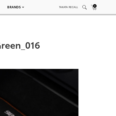
0
BRANDS
TAKATA RECALL
reen_016