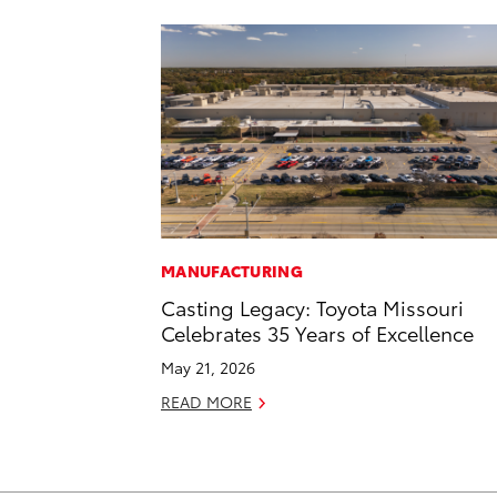
MANUFACTURING
Casting Legacy: Toyota Missouri
Celebrates 35 Years of Excellence
May 21, 2026
READ MORE