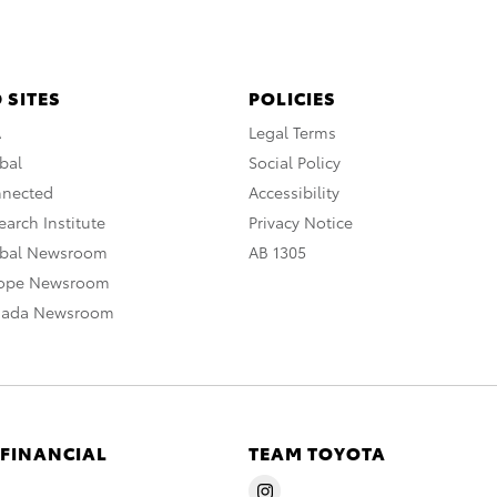
 SITES
POLICIES
A
Legal Terms
bal
Social Policy
nnected
Accessibility
arch Institute
Privacy Notice
obal Newsroom
AB 1305
rope Newsroom
nada Newsroom
 FINANCIAL
TEAM TOYOTA