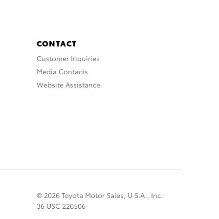
CONTACT
Customer Inquiries
Media Contacts
Website Assistance
© 2026 Toyota Motor Sales, U.S.A., Inc.
36 USC 220506