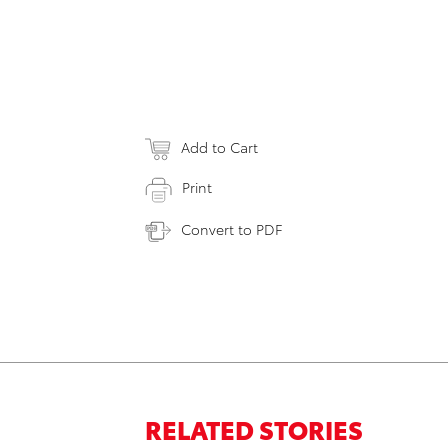
Add to Cart
Print
Convert to PDF
RELATED STORIES