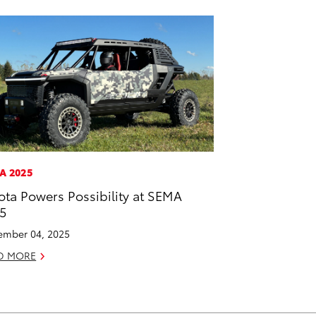
A 2025
ota Powers Possibility at SEMA
5
mber 04, 2025
D MORE