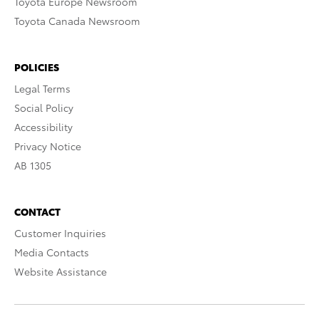
Toyota Europe Newsroom
Toyota Canada Newsroom
POLICIES
Legal Terms
Social Policy
Accessibility
Privacy Notice
AB 1305
CONTACT
Customer Inquiries
Media Contacts
Website Assistance