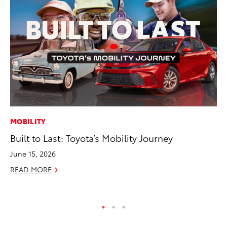
MOBILITY
VO
Built to Last: Toyota’s Mobility Journey
To
Ve
June 15, 2026
Ma
READ MORE
RE