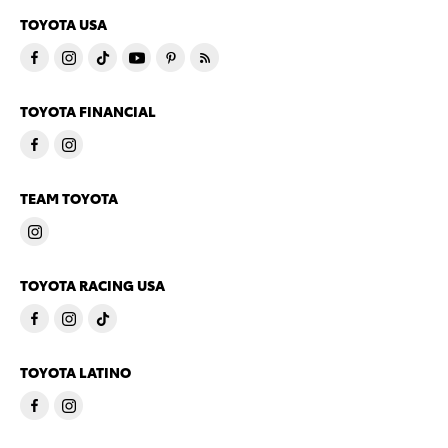
TOYOTA USA
TOYOTA FINANCIAL
TEAM TOYOTA
TOYOTA RACING USA
TOYOTA LATINO