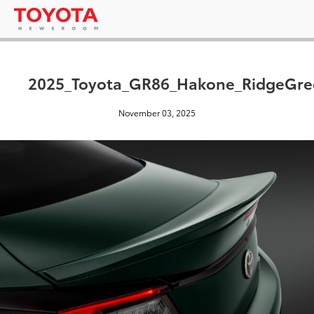
2025_Toyota_GR86_Hakone_RidgeGre
November 03, 2025