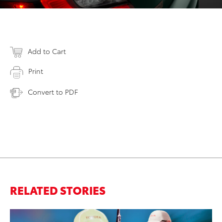
Add to Cart
Print
Convert to PDF
RELATED STORIES