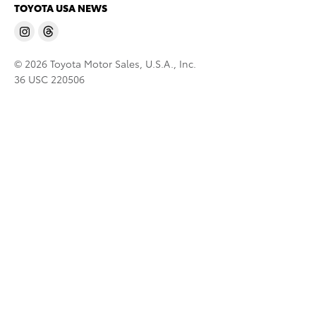
TOYOTA USA NEWS
© 2026 Toyota Motor Sales, U.S.A., Inc.
36 USC 220506