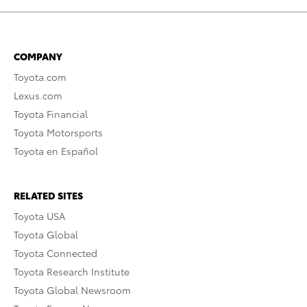
COMPANY
Toyota.com
Lexus.com
Toyota Financial
Toyota Motorsports
Toyota en Español
RELATED SITES
Toyota USA
Toyota Global
Toyota Connected
Toyota Research Institute
Toyota Global Newsroom