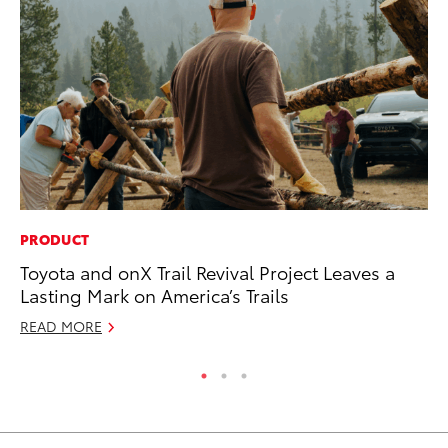
PRODUCT
MO
Toyota and onX Trail Revival Project Leaves a
Wh
Lasting Mark on America’s Trails
Hy
READ MORE
RE