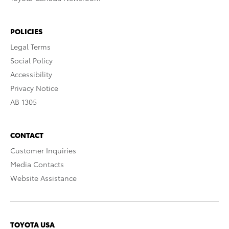
POLICIES
Legal Terms
Social Policy
Accessibility
Privacy Notice
AB 1305
CONTACT
Customer Inquiries
Media Contacts
Website Assistance
TOYOTA USA