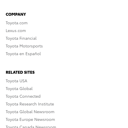
COMPANY
Toyota.com
Lexus.com
Toyota Financial
Toyota Motorsports
Toyota en Español
RELATED SITES
Toyota USA
Toyota Global
Toyota Connected
Toyota Research Institute
Toyota Global Newsroom
Toyota Europe Newsroom
Toyota Canada Newsroom