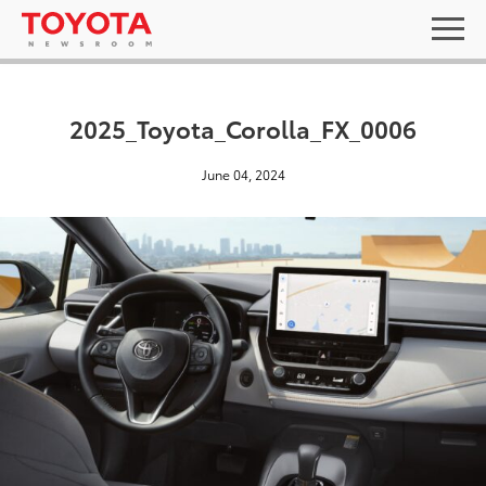
2025_Toyota_Corolla_FX_0006
June 04, 2024