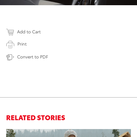
Add to Cart
Print
Convert to PDF
RELATED STORIES