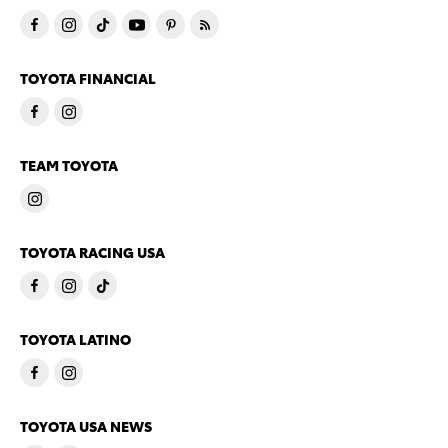
TOYOTA FINANCIAL
TEAM TOYOTA
TOYOTA RACING USA
TOYOTA LATINO
TOYOTA USA NEWS