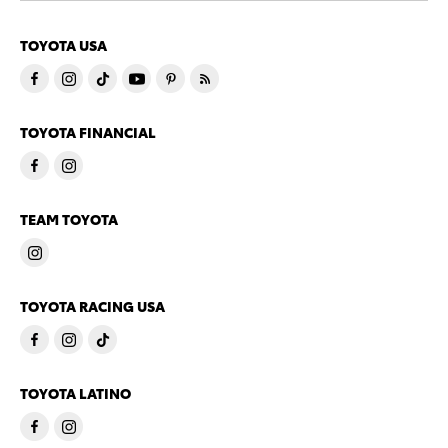
TOYOTA USA
TOYOTA FINANCIAL
TEAM TOYOTA
TOYOTA RACING USA
TOYOTA LATINO