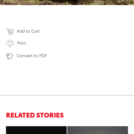
Add to Cart
Print
Convert to PDF
RELATED STORIES