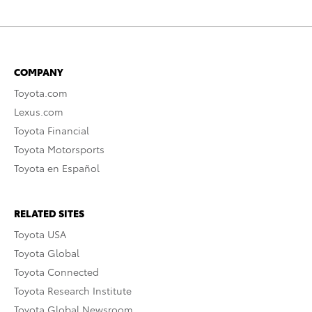
COMPANY
Toyota.com
Lexus.com
Toyota Financial
Toyota Motorsports
Toyota en Español
RELATED SITES
Toyota USA
Toyota Global
Toyota Connected
Toyota Research Institute
Toyota Global Newsroom