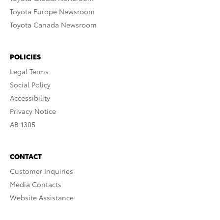
Toyota Europe Newsroom
Toyota Canada Newsroom
POLICIES
Legal Terms
Social Policy
Accessibility
Privacy Notice
AB 1305
CONTACT
Customer Inquiries
Media Contacts
Website Assistance