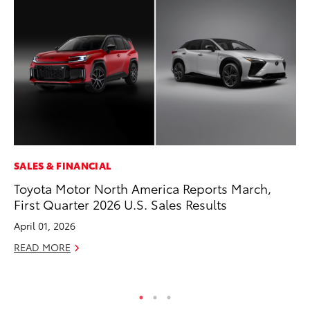
SALES & FINANCIAL
CO
Toyota Motor North America Reports March,
To
First Quarter 2026 U.S. Sales Results
To
April 01, 2026
Fe
READ MORE
RE