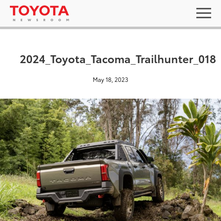
2024_Toyota_Tacoma_Trailhunter_018
May 18, 2023