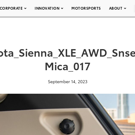
CORPORATE
INNOVATION
MOTORSPORTS
ABOUT
ota_Sienna_XLE_AWD_Snse
Mica_017
September 14, 2023