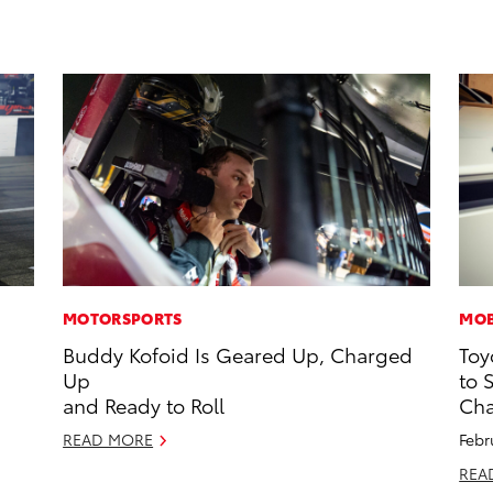
MOTORSPORTS
MOB
Buddy Kofoid Is Geared Up, Charged
Toy
Up
to 
and Ready to Roll
Cha
READ MORE
Febr
REA