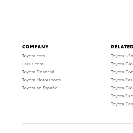
COMPANY
RELATED
Toyota.com
Toyota US
Lexus.com
Toyota Glo
Toyota Financial
Toyota Co
Toyota Motorsports
Toyota Rese
Toyota en Español
Toyota Gl
Toyota Eu
Toyota Ca