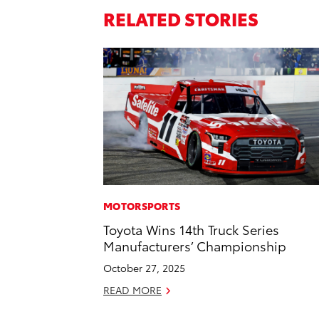
RELATED STORIES
MOTORSPORTS
Toyota Wins 14th Truck Series
Manufacturers’ Championship
October 27, 2025
READ MORE