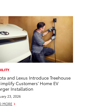
ILITY
ota and Lexus Introduce Treehouse
Simplify Customers’ Home EV
rger Installation
uary 23, 2026
D MORE