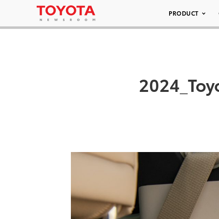
PRODUCT
2024_Toy