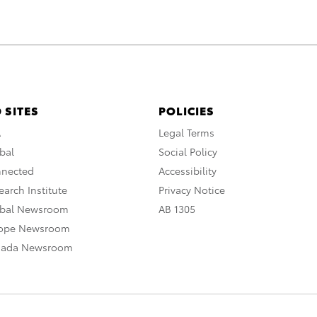
 SITES
POLICIES
A
Legal Terms
bal
Social Policy
nnected
Accessibility
arch Institute
Privacy Notice
obal Newsroom
AB 1305
rope Newsroom
nada Newsroom