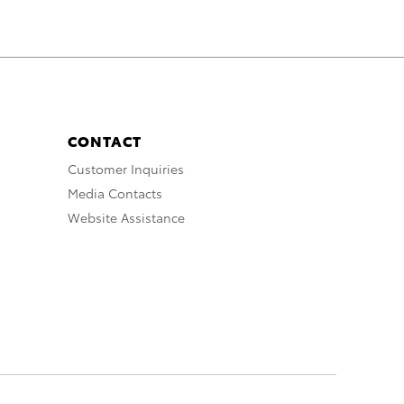
CONTACT
Customer Inquiries
Media Contacts
Website Assistance