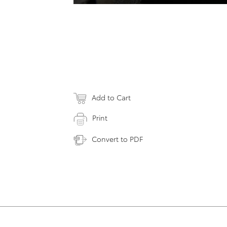
Add to Cart
Print
Convert to PDF