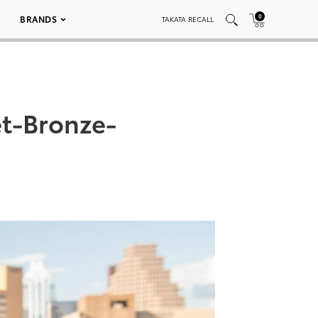
0
BRANDS
TAKATA RECALL
t-Bronze-