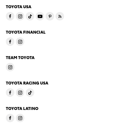
TOYOTA USA
TOYOTA FINANCIAL
TEAM TOYOTA
TOYOTA RACING USA
TOYOTA LATINO