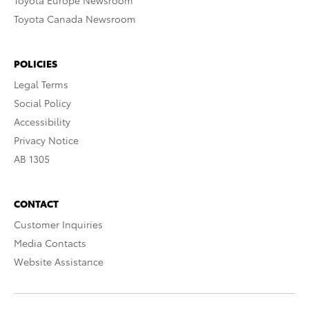
Toyota Europe Newsroom
Toyota Canada Newsroom
POLICIES
Legal Terms
Social Policy
Accessibility
Privacy Notice
AB 1305
CONTACT
Customer Inquiries
Media Contacts
Website Assistance