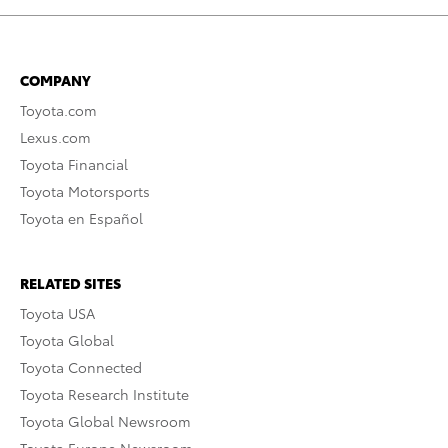
COMPANY
Toyota.com
Lexus.com
Toyota Financial
Toyota Motorsports
Toyota en Español
RELATED SITES
Toyota USA
Toyota Global
Toyota Connected
Toyota Research Institute
Toyota Global Newsroom