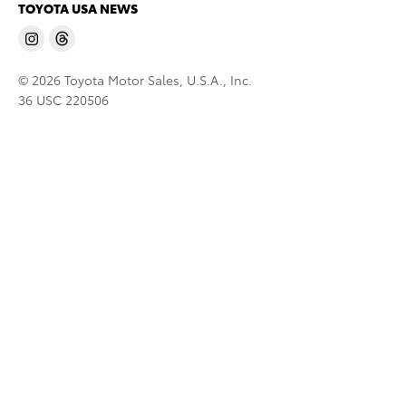
TOYOTA USA NEWS
© 2026 Toyota Motor Sales, U.S.A., Inc.
36 USC 220506