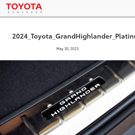
2024_Toyota_GrandHighlander_Platin
May 30, 2023