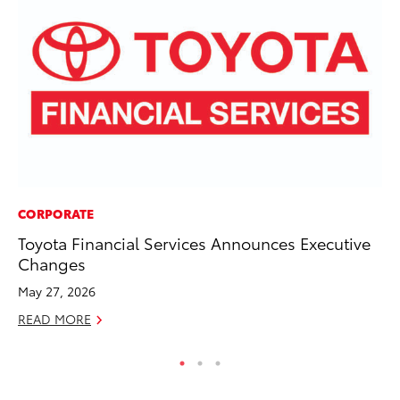
CORPORATE
PR
Toyota Financial Services Announces Executive
Th
Changes
Co
May 27, 2026
Oc
READ MORE
RE