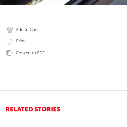
Add to Cart
Print
Convert to PDF
RELATED STORIES