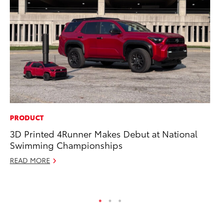
PRODUCT
SA
3D Printed 4Runner Makes Debut at National
To
Swimming Championships
Fi
READ MORE
Apr
RE