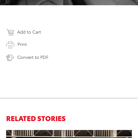
Add to Cart
Print
Convert to PDF
RELATED STORIES