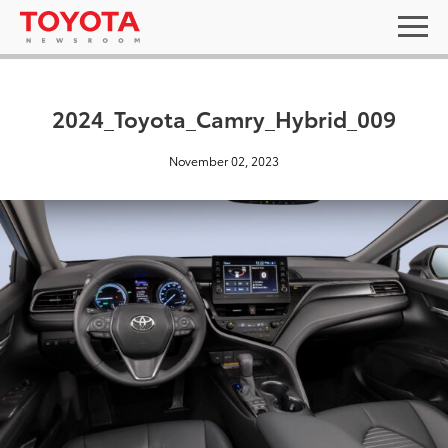
2024_Toyota_Camry_Hybrid_009
November 02, 2023