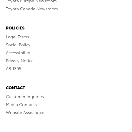
Toyota Europe Newsroom
Toyota Canada Newsroom
POLICIES
Legal Terms
Social Policy
Accessibility
Privacy Notice
AB 1305
CONTACT
Customer Inquiries
Media Contacts
Website Assistance