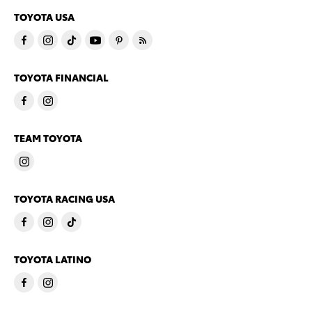
TOYOTA USA
TOYOTA FINANCIAL
TEAM TOYOTA
TOYOTA RACING USA
TOYOTA LATINO