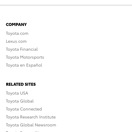
COMPANY
Toyota.com
Lexus.com
Toyota Financial
Toyota Motorsports
Toyota en Español
RELATED SITES
Toyota USA
Toyota Global
Toyota Connected
Toyota Research Institute
Toyota Global Newsroom