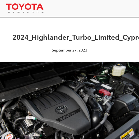
2024_Highlander_Turbo_Limited_Cyp
September 27, 2023