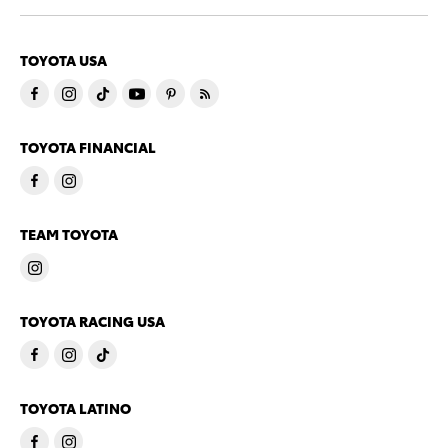
TOYOTA USA
TOYOTA FINANCIAL
TEAM TOYOTA
TOYOTA RACING USA
TOYOTA LATINO