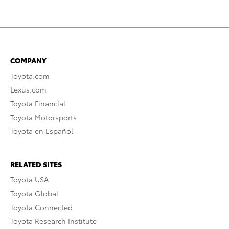
COMPANY
Toyota.com
Lexus.com
Toyota Financial
Toyota Motorsports
Toyota en Español
RELATED SITES
Toyota USA
Toyota Global
Toyota Connected
Toyota Research Institute