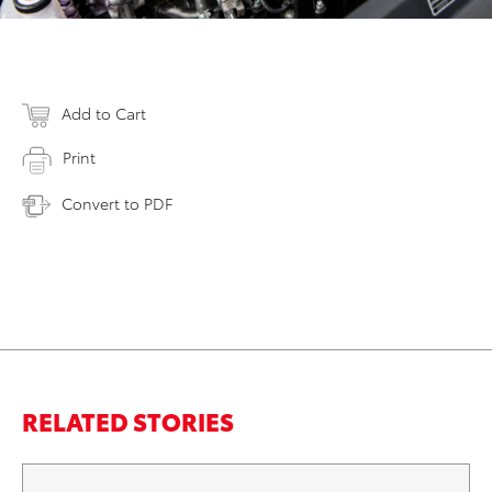
Add to Cart
Print
Convert to PDF
RELATED STORIES