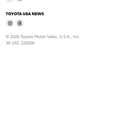
TOYOTA USA NEWS
© 2026 Toyota Motor Sales, U.S.A., Inc.
36 USC 220506