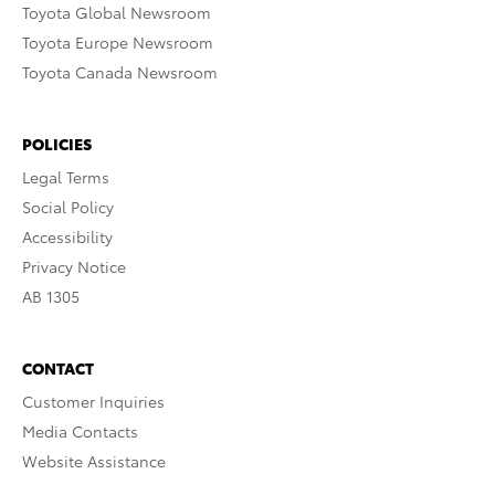
Toyota Global Newsroom
Toyota Europe Newsroom
Toyota Canada Newsroom
POLICIES
Legal Terms
Social Policy
Accessibility
Privacy Notice
AB 1305
CONTACT
Customer Inquiries
Media Contacts
Website Assistance