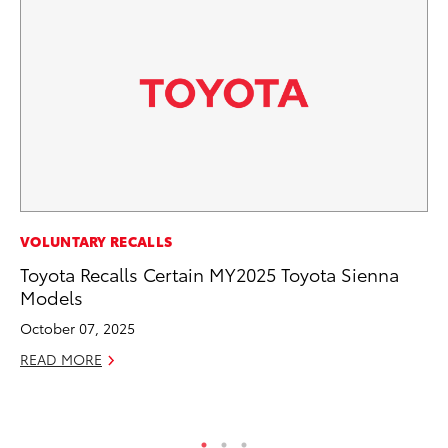
VOLUNTARY RECALLS
PR
Toyota Recalls Certain MY2025 Toyota Sienna
To
Models
Au
October 07, 2025
RE
READ MORE