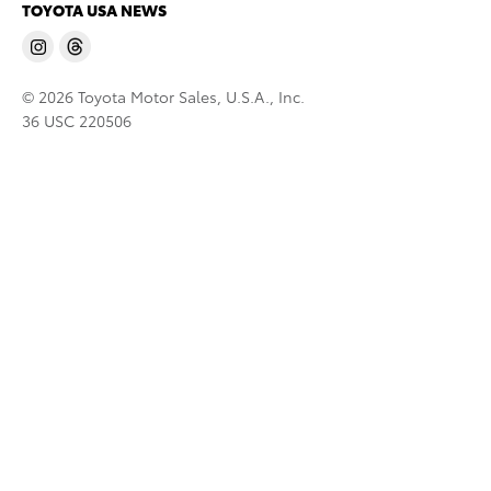
TOYOTA USA NEWS
© 2026 Toyota Motor Sales, U.S.A., Inc.
36 USC 220506