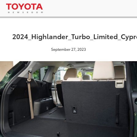
2024_Highlander_Turbo_Limited_Cyp
September 27, 2023