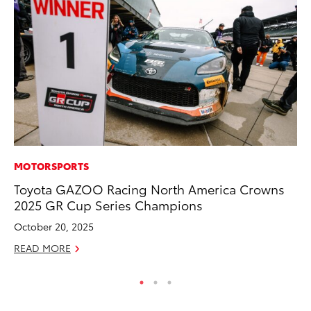
MOTORSPORTS
MA
Toyota GAZOO Racing North America Crowns
Th
2025 GR Cup Series Champions
Co
October 20, 2025
RE
READ MORE