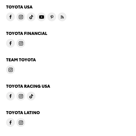
TOYOTA USA
TOYOTA FINANCIAL
TEAM TOYOTA
TOYOTA RACING USA
TOYOTA LATINO