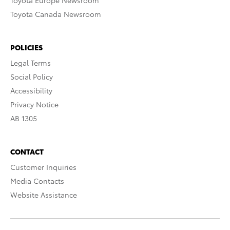
Toyota Europe Newsroom
Toyota Canada Newsroom
POLICIES
Legal Terms
Social Policy
Accessibility
Privacy Notice
AB 1305
CONTACT
Customer Inquiries
Media Contacts
Website Assistance