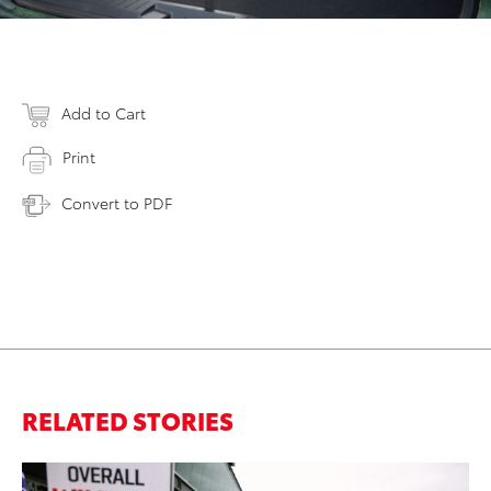
Add to Cart
Print
Convert to PDF
RELATED STORIES