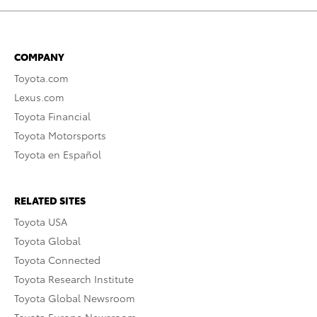
COMPANY
Toyota.com
Lexus.com
Toyota Financial
Toyota Motorsports
Toyota en Español
RELATED SITES
Toyota USA
Toyota Global
Toyota Connected
Toyota Research Institute
Toyota Global Newsroom