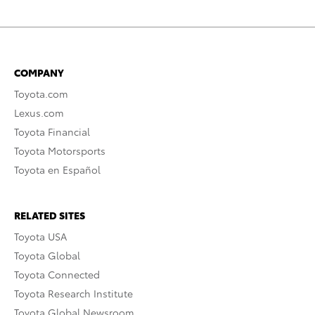
COMPANY
Toyota.com
Lexus.com
Toyota Financial
Toyota Motorsports
Toyota en Español
RELATED SITES
Toyota USA
Toyota Global
Toyota Connected
Toyota Research Institute
Toyota Global Newsroom