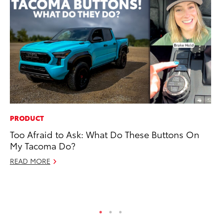
PRODUCT
PR
Too Afraid to Ask: What Do These Buttons On
Th
My Tacoma Do?
Co
READ MORE
Oc
RE