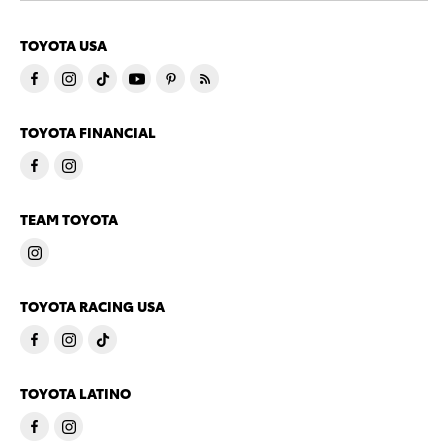
TOYOTA USA
TOYOTA FINANCIAL
TEAM TOYOTA
TOYOTA RACING USA
TOYOTA LATINO