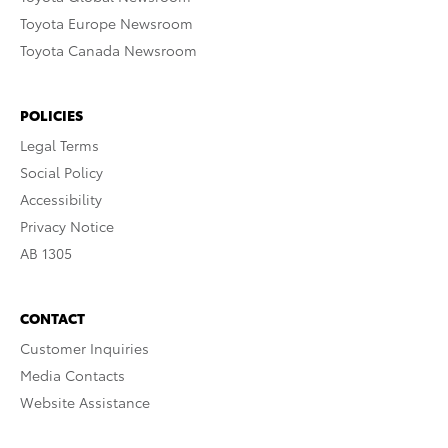
Toyota Europe Newsroom
Toyota Canada Newsroom
POLICIES
Legal Terms
Social Policy
Accessibility
Privacy Notice
AB 1305
CONTACT
Customer Inquiries
Media Contacts
Website Assistance