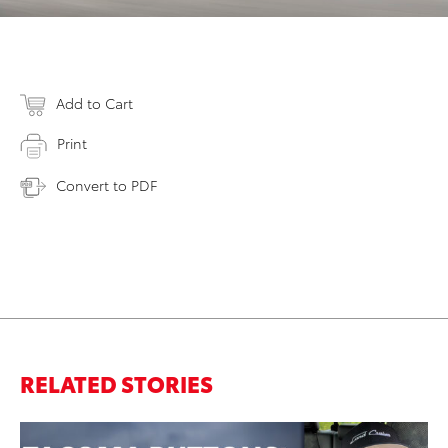
Add to Cart
Print
Convert to PDF
RELATED STORIES