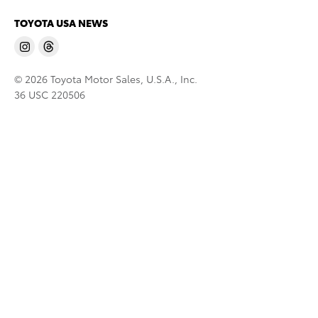
TOYOTA USA NEWS
© 2026 Toyota Motor Sales, U.S.A., Inc.
36 USC 220506