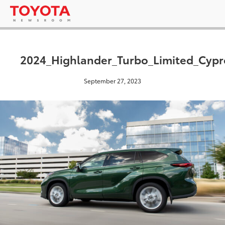
2024_Highlander_Turbo_Limited_Cyp
September 27, 2023