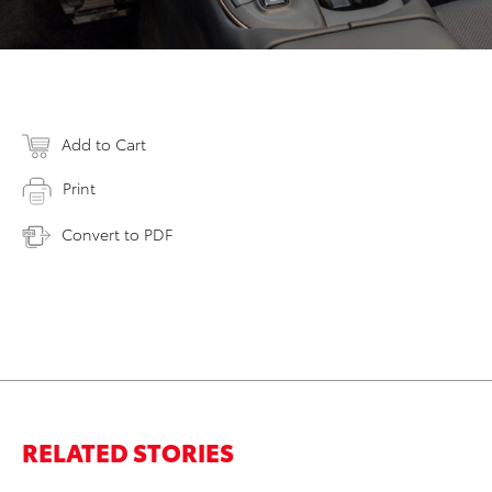
Add to Cart
Print
Convert to PDF
RELATED STORIES