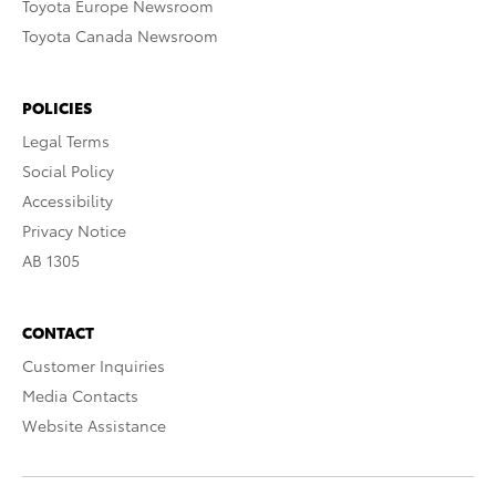
Toyota Europe Newsroom
Toyota Canada Newsroom
POLICIES
Legal Terms
Social Policy
Accessibility
Privacy Notice
AB 1305
CONTACT
Customer Inquiries
Media Contacts
Website Assistance