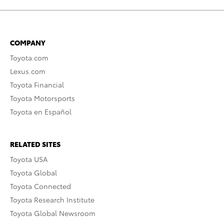
COMPANY
Toyota.com
Lexus.com
Toyota Financial
Toyota Motorsports
Toyota en Español
RELATED SITES
Toyota USA
Toyota Global
Toyota Connected
Toyota Research Institute
Toyota Global Newsroom