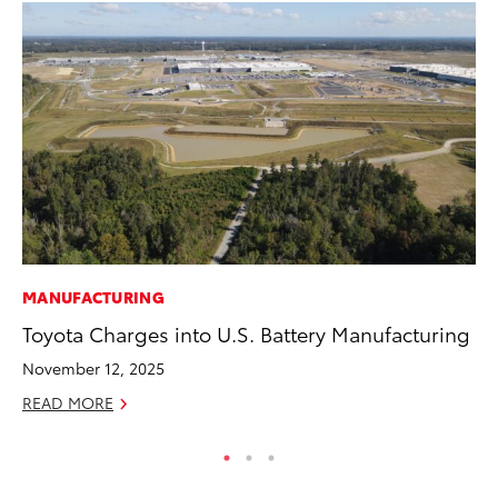
MANUFACTURING
PR
Toyota Charges into U.S. Battery Manufacturing
Un
Te
November 12, 2025
RE
READ MORE