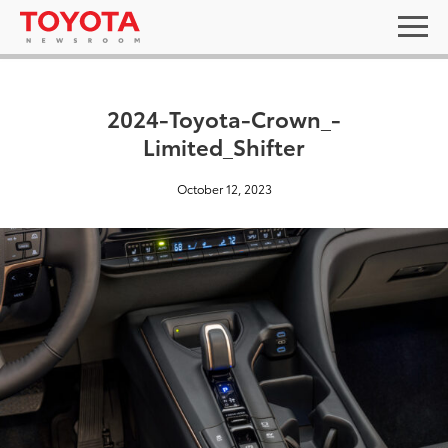
2024-Toyota-Crown_-
Limited_Shifter
October 12, 2023