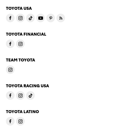
TOYOTA USA
TOYOTA FINANCIAL
TEAM TOYOTA
TOYOTA RACING USA
TOYOTA LATINO