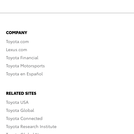
COMPANY
Toyota.com
Lexus.com
Toyota Financial
Toyota Motorsports
Toyota en Español
RELATED SITES
Toyota USA
Toyota Global
Toyota Connected
Toyota Research Institute