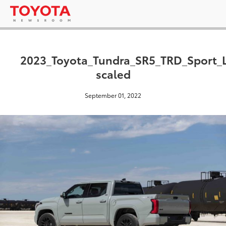
2023_Toyota_Tundra_SR5_TRD_Sport_
scaled
September 01, 2022