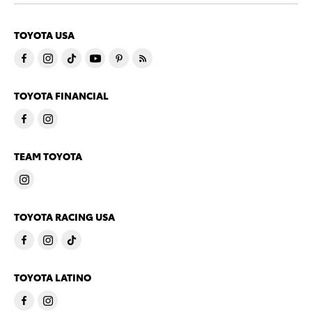
TOYOTA USA
TOYOTA FINANCIAL
TEAM TOYOTA
TOYOTA RACING USA
TOYOTA LATINO