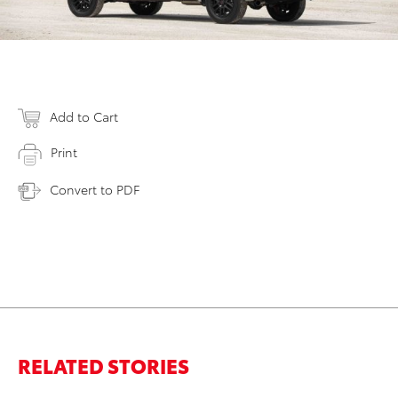
Add to Cart
Print
Convert to PDF
RELATED STORIES