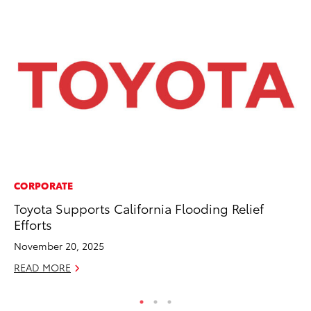
CORPORATE
PR
Toyota Supports California Flooding Relief
Ho
Efforts
Fr
November 20, 2025
RE
READ MORE