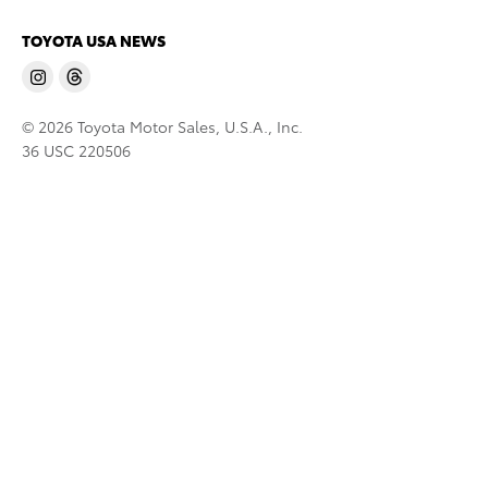
TOYOTA USA NEWS
© 2026 Toyota Motor Sales, U.S.A., Inc.
36 USC 220506