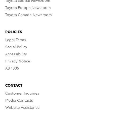
Toyota Global Newsroom
Toyota Europe Newsroom
Toyota Canada Newsroom
POLICIES
Legal Terms
Social Policy
Accessibility
Privacy Notice
AB 1305
CONTACT
Customer Inquiries
Media Contacts
Website Assistance