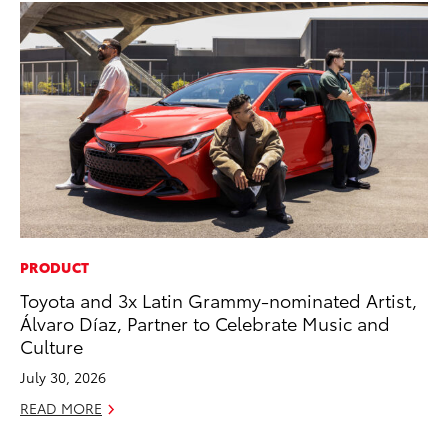
PRODUCT
CO
Toyota and 3x Latin Grammy-nominated Artist,
Wo
Álvaro Díaz, Partner to Celebrate Music and
Sh
Culture
RE
July 30, 2026
READ MORE