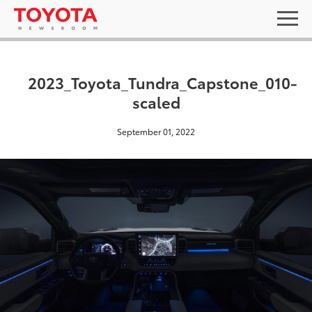
2023_Toyota_Tundra_Capstone_010-
scaled
September 01, 2022