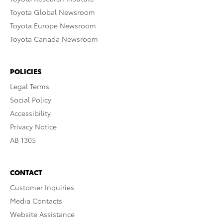
Toyota Global Newsroom
Toyota Europe Newsroom
Toyota Canada Newsroom
POLICIES
Legal Terms
Social Policy
Accessibility
Privacy Notice
AB 1305
CONTACT
Customer Inquiries
Media Contacts
Website Assistance