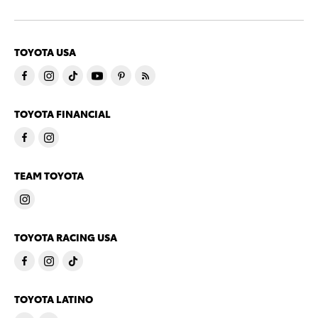
TOYOTA USA
TOYOTA FINANCIAL
TEAM TOYOTA
TOYOTA RACING USA
TOYOTA LATINO