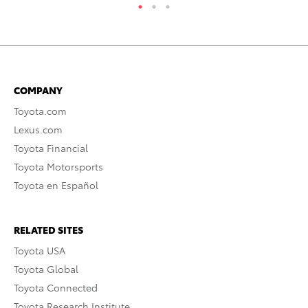
COMPANY
Toyota.com
Lexus.com
Toyota Financial
Toyota Motorsports
Toyota en Español
RELATED SITES
Toyota USA
Toyota Global
Toyota Connected
Toyota Research Institute