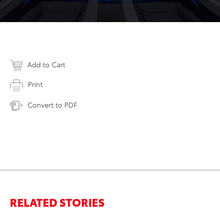
Add to Cart
Print
Convert to PDF
RELATED STORIES