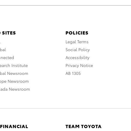
 SITES
POLICIES
A
Legal Terms
bal
Social Policy
nnected
Accessibility
arch Institute
Privacy Notice
obal Newsroom
AB 1305
rope Newsroom
nada Newsroom
 FINANCIAL
TEAM TOYOTA