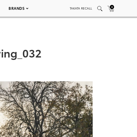
0
BRANDS
TAKATA RECALL
wing_032