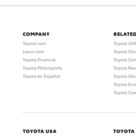
COMPANY
RELATED
Toyota.com
Toyota US
Lexus.com
Toyota Glo
Toyota Financial
Toyota Co
Toyota Motorsports
Toyota Rese
Toyota en Español
Toyota Gl
Toyota Eu
Toyota Ca
TOYOTA USA
TOYOTA