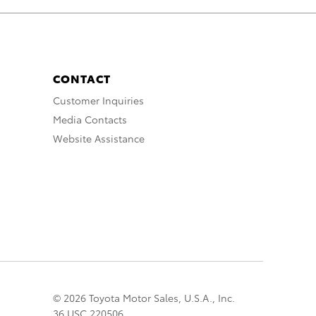
CONTACT
Customer Inquiries
Media Contacts
Website Assistance
© 2026 Toyota Motor Sales, U.S.A., Inc.
36 USC 220506