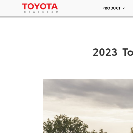
PRODUCT
2023_To