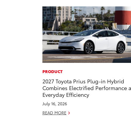
PRODUCT
2027 Toyota Prius Plug-in Hybrid
Combines Electrified Performance 
Everyday Efficiency
July 16, 2026
READ MORE