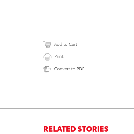
Add to Cart
Print
Convert to PDF
RELATED STORIES