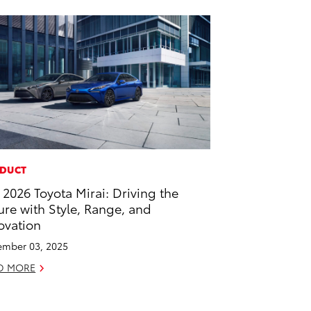
DUCT
 2026 Toyota Mirai: Driving the
ure with Style, Range, and
ovation
mber 03, 2025
D MORE