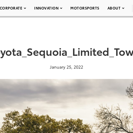
CORPORATE
INNOVATION
MOTORSPORTS
ABOUT
yota_Sequoia_Limited_To
January 25, 2022