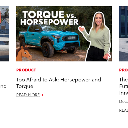
PRODUCT
PRO
Too Afraid to Ask: Horsepower and
The
and
Torque
Fut
Inn
READ MORE
Dece
REA