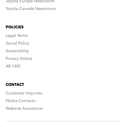
Toyota Europe Newsroom
Toyota Canada Newsroom
POLICIES
Legal Terms
Social Policy
Accessibility
Privacy Notice
AB 1305
CONTACT
Customer Inquiries
Media Contacts
Website Assistance