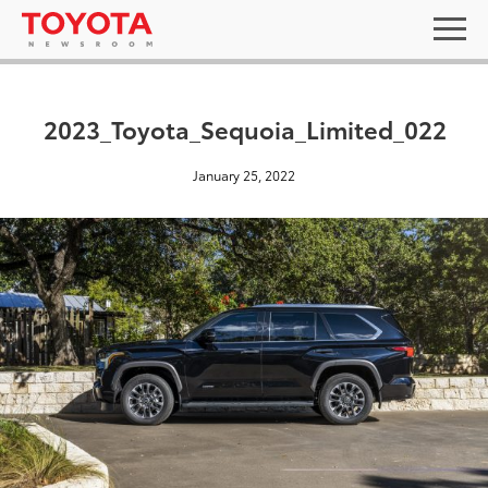
2023_Toyota_Sequoia_Limited_022
January 25, 2022