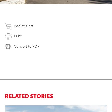
Add to Cart
Print
Convert to PDF
RELATED STORIES