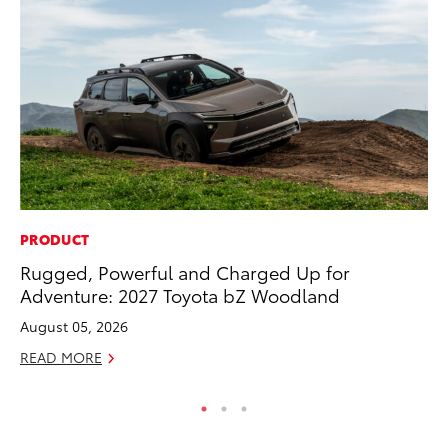
PRODUCT
VO
Rugged, Powerful and Charged Up for
To
Adventure: 2027 Toyota bZ Woodland
20
August 05, 2026
Au
READ MORE
RE