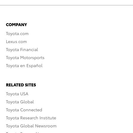
COMPANY
Toyota.com
Lexus.com
Toyota Financial
Toyota Motorsports
Toyota en Español
RELATED SITES
Toyota USA
Toyota Global
Toyota Connected
Toyota Research Institute
Toyota Global Newsroom