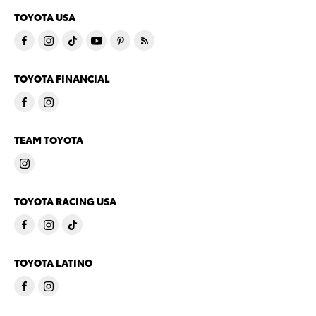
TOYOTA USA
TOYOTA FINANCIAL
TEAM TOYOTA
TOYOTA RACING USA
TOYOTA LATINO