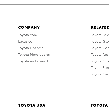
COMPANY
RELATED
Toyota.com
Toyota US
Lexus.com
Toyota Glo
Toyota Financial
Toyota Co
Toyota Motorsports
Toyota Rese
Toyota en Español
Toyota Gl
Toyota Eu
Toyota Ca
TOYOTA USA
TOYOTA