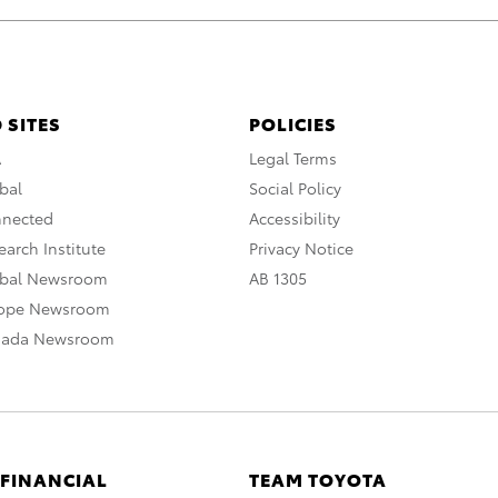
 SITES
POLICIES
A
Legal Terms
bal
Social Policy
nnected
Accessibility
arch Institute
Privacy Notice
obal Newsroom
AB 1305
rope Newsroom
nada Newsroom
 FINANCIAL
TEAM TOYOTA