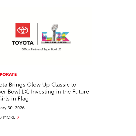
PORATE
ota Brings Glow Up Classic to
er Bowl LX, Investing in the Future
Girls in Flag
ary 30, 2026
D MORE