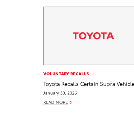
VOLUNTARY RECALLS
Toyota Recalls Certain Supra Vehicl
January 30, 2026
READ MORE