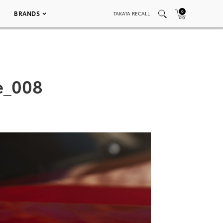
0
BRANDS
TAKATA RECALL
e_008