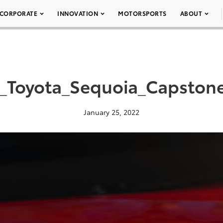
CORPORATE
INNOVATION
MOTORSPORTS
ABOUT
_Toyota_Sequoia_Capston
January 25, 2022