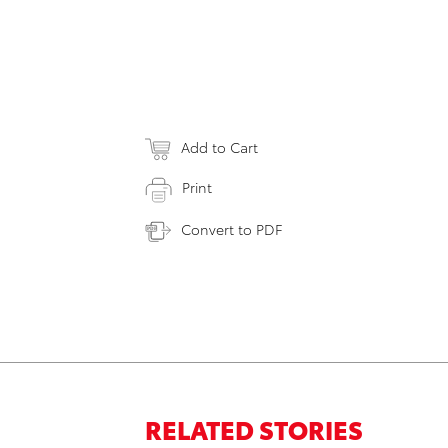
Add to Cart
Print
Convert to PDF
RELATED STORIES