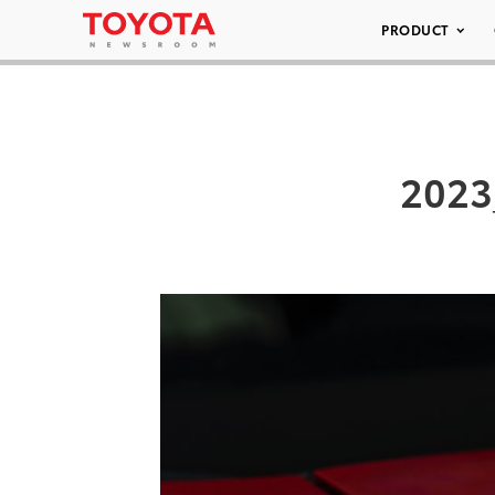
PRODUCT
2023