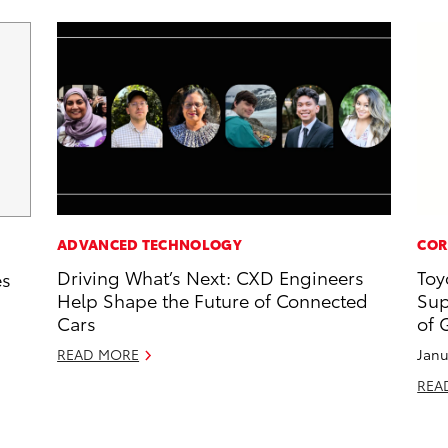
ADVANCED TECHNOLOGY
COR
Driving What’s Next: CXD Engineers
Toy
es
Help Shape the Future of Connected
Sup
Cars
of 
READ MORE
Janu
REA