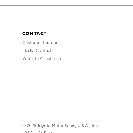
CONTACT
Customer Inquiries
Media Contacts
Website Assistance
© 2026 Toyota Motor Sales, U.S.A., Inc.
36 USC 220506