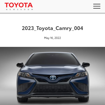
2023_Toyota_Camry_004
May 16, 2022