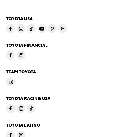
TOYOTA USA
TOYOTA FINANCIAL
TEAM TOYOTA
TOYOTA RACING USA
TOYOTA LATINO