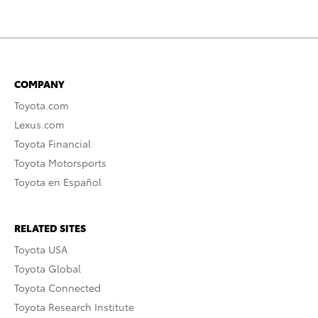
COMPANY
Toyota.com
Lexus.com
Toyota Financial
Toyota Motorsports
Toyota en Español
RELATED SITES
Toyota USA
Toyota Global
Toyota Connected
Toyota Research Institute