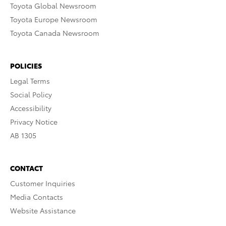
Toyota Global Newsroom
Toyota Europe Newsroom
Toyota Canada Newsroom
POLICIES
Legal Terms
Social Policy
Accessibility
Privacy Notice
AB 1305
CONTACT
Customer Inquiries
Media Contacts
Website Assistance