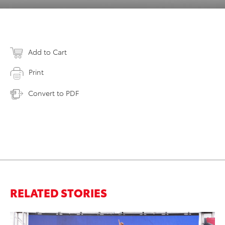
Add to Cart
Print
Convert to PDF
RELATED STORIES