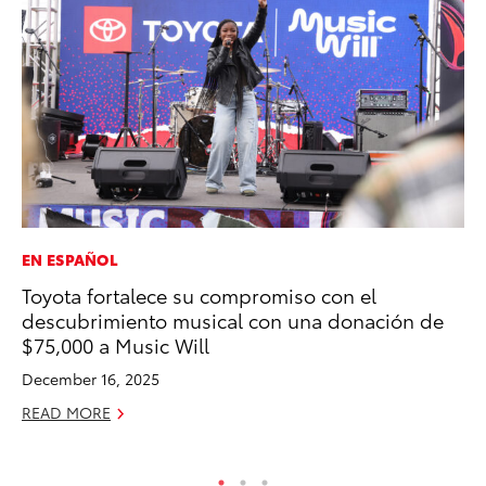
EN ESPAÑOL
EN
Toyota fortalece su compromiso con el
La
descubrimiento musical con una donación de
pr
$75,000 a Music Will
RA
December 16, 2025
Apr
READ MORE
RE