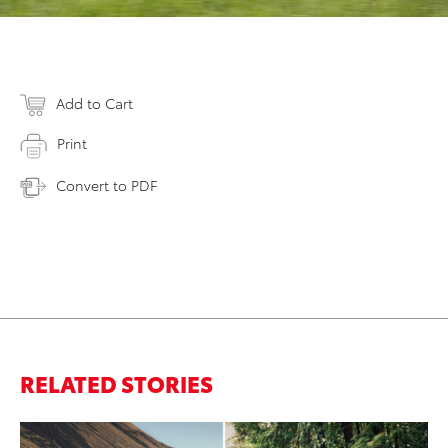
Add to Cart
Print
Convert to PDF
RELATED STORIES