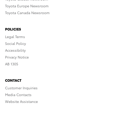
Toyota Europe Newsroom
Toyota Canada Newsroom
POLICIES
Legal Terms
Social Policy
Accessibility
Privacy Notice
AB 1305
CONTACT
Customer Inquiries
Media Contacts
Website Assistance