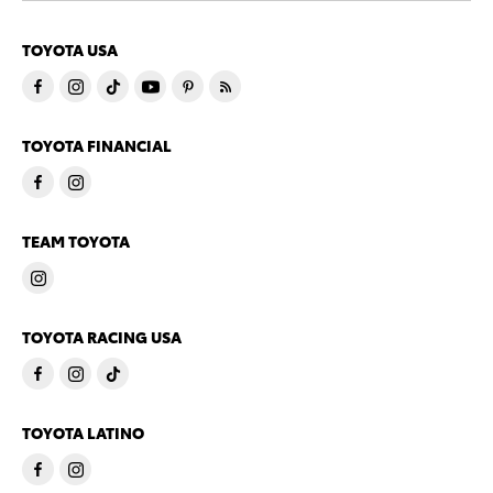
TOYOTA USA
TOYOTA FINANCIAL
TEAM TOYOTA
TOYOTA RACING USA
TOYOTA LATINO