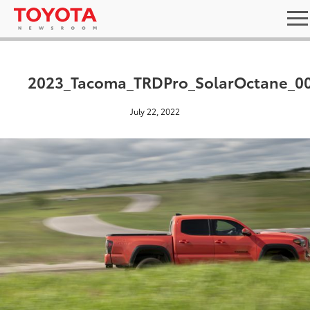
2023_Tacoma_TRDPro_SolarOctane_0
July 22, 2022