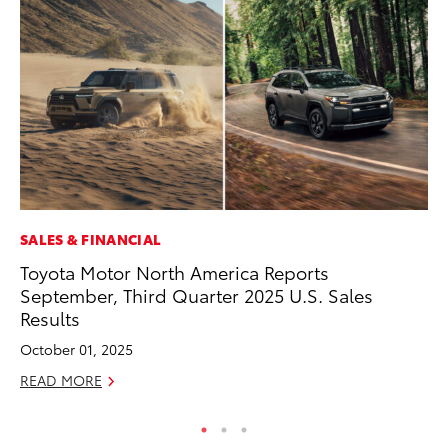
SALES & FINANCIAL
EN
Toyota Motor North America Reports
To
September, Third Quarter 2025 U.S. Sales
In
Results
W
October 01, 2025
Ju
READ MORE
RE