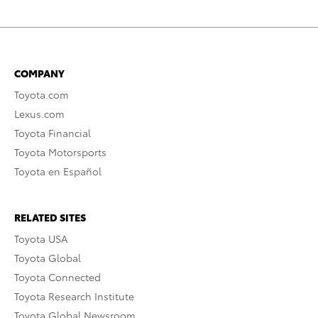
COMPANY
Toyota.com
Lexus.com
Toyota Financial
Toyota Motorsports
Toyota en Español
RELATED SITES
Toyota USA
Toyota Global
Toyota Connected
Toyota Research Institute
Toyota Global Newsroom