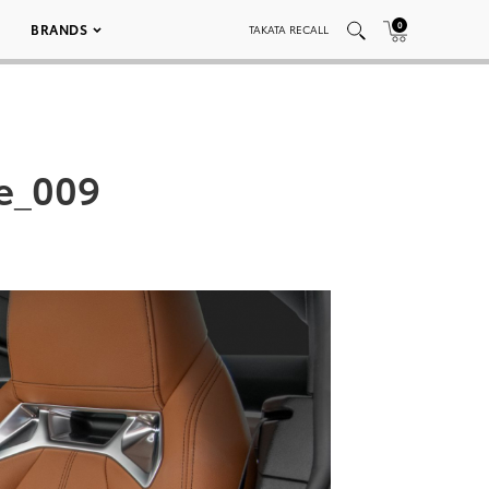
0
BRANDS
TAKATA RECALL
e_009