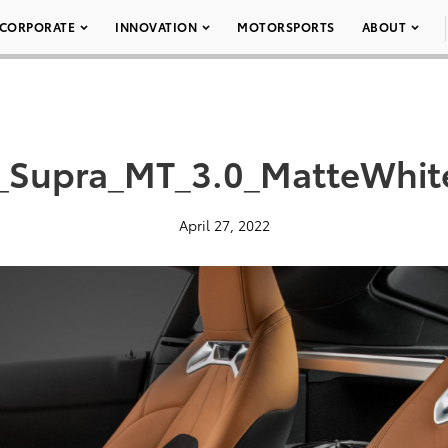
CORPORATE
INNOVATION
MOTORSPORTS
ABOUT
_Supra_MT_3.0_MatteWhit
April 27, 2022