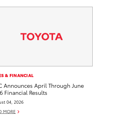
ES & FINANCIAL
 Announces April Through June
6 Financial Results
st 04, 2026
D MORE