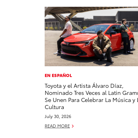
EN ESPAÑOL
Toyota y el Artista Álvaro Díaz,
Nominado Tres Veces al Latin Gram
Se Unen Para Celebrar La Música y 
Cultura
July 30, 2026
READ MORE