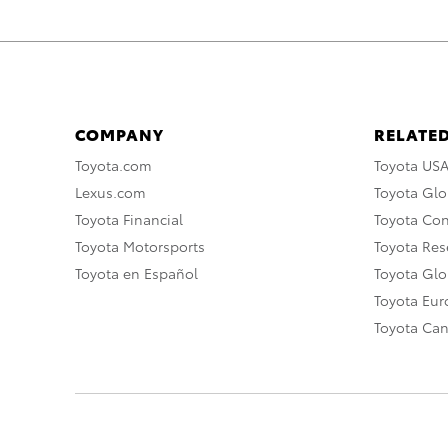
COMPANY
RELATED
Toyota.com
Toyota US
Lexus.com
Toyota Glo
Toyota Financial
Toyota Co
Toyota Motorsports
Toyota Rese
Toyota en Español
Toyota Gl
Toyota Eu
Toyota Ca