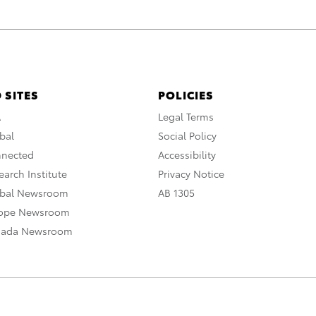
 SITES
POLICIES
A
Legal Terms
bal
Social Policy
nnected
Accessibility
arch Institute
Privacy Notice
obal Newsroom
AB 1305
rope Newsroom
nada Newsroom