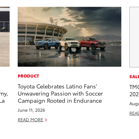
PRODUCT
SAL
Toyota Celebrates Latino Fans’
TMC
my,
Unwavering Passion with Soccer
202
La
Campaign Rooted in Endurance
Augu
June 11, 2026
REA
READ MORE