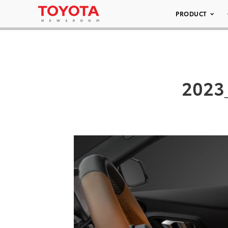
PRODUCT
2023