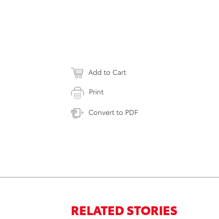
Add to Cart
Print
Convert to PDF
RELATED STORIES