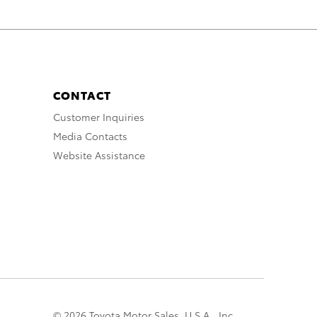
CONTACT
Customer Inquiries
Media Contacts
Website Assistance
© 2026 Toyota Motor Sales, U.S.A., Inc.