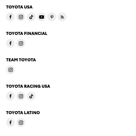
TOYOTA USA
TOYOTA FINANCIAL
TEAM TOYOTA
TOYOTA RACING USA
TOYOTA LATINO