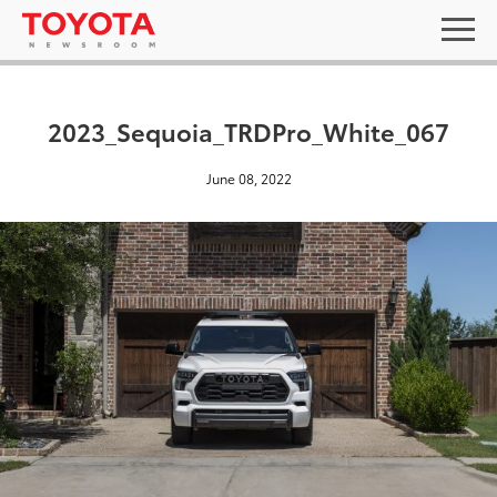
2023_Sequoia_TRDPro_White_067
June 08, 2022