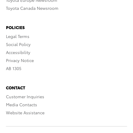
Toyota Europe Newsroom
Toyota Canada Newsroom
POLICIES
Legal Terms
Social Policy
Accessibility
Privacy Notice
AB 1305
CONTACT
Customer Inquiries
Media Contacts
Website Assistance