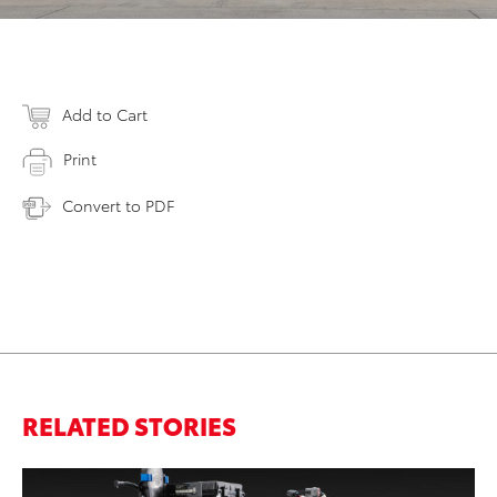
Add to Cart
Print
Convert to PDF
RELATED STORIES