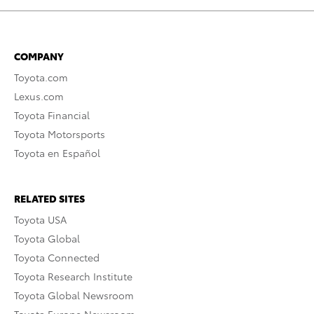
COMPANY
Toyota.com
Lexus.com
Toyota Financial
Toyota Motorsports
Toyota en Español
RELATED SITES
Toyota USA
Toyota Global
Toyota Connected
Toyota Research Institute
Toyota Global Newsroom