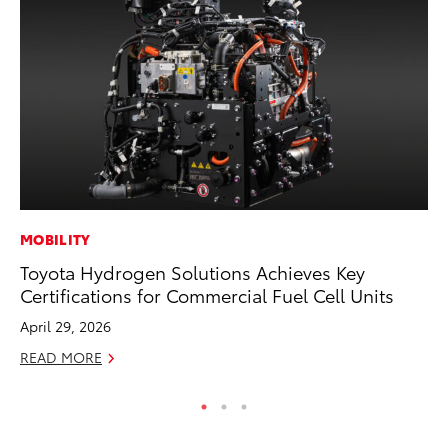
MOBILITY
MA
Toyota Hydrogen Solutions Achieves Key
Wh
Certifications for Commercial Fuel Cell Units
RE
April 29, 2026
READ MORE