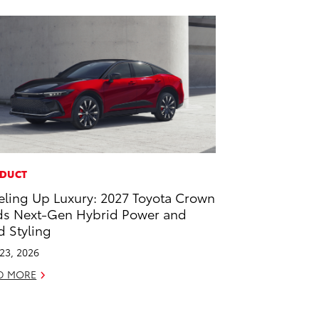
DUCT
eling Up Luxury: 2027 Toyota Crown
s Next-Gen Hybrid Power and
d Styling
 23, 2026
D MORE