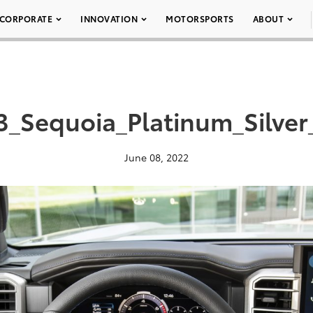
CORPORATE
INNOVATION
MOTORSPORTS
ABOUT
3_Sequoia_Platinum_Silver
June 08, 2022