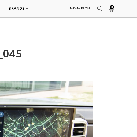
0
BRANDS
TAKATA RECALL
_045