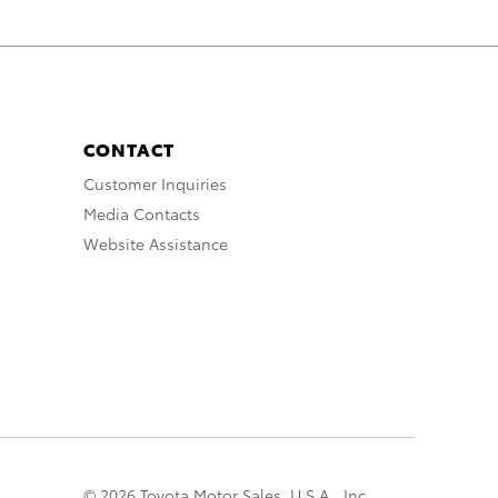
CONTACT
Customer Inquiries
Media Contacts
Website Assistance
© 2026 Toyota Motor Sales, U.S.A., Inc.