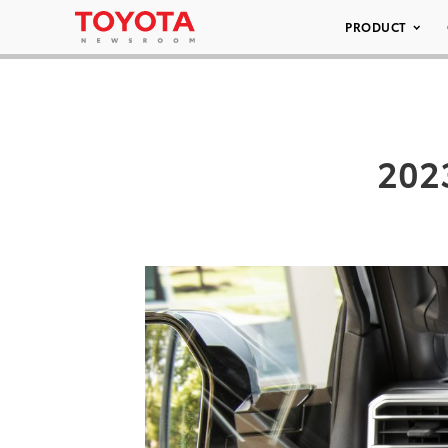
PRODUCT
202