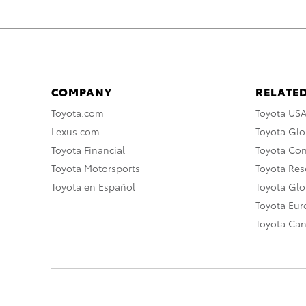
COMPANY
RELATED
Toyota.com
Toyota US
Lexus.com
Toyota Glo
Toyota Financial
Toyota Co
Toyota Motorsports
Toyota Rese
Toyota en Español
Toyota Gl
Toyota Eu
Toyota Ca