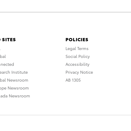
 SITES
POLICIES
A
Legal Terms
bal
Social Policy
nnected
Accessibility
arch Institute
Privacy Notice
obal Newsroom
AB 1305
rope Newsroom
nada Newsroom