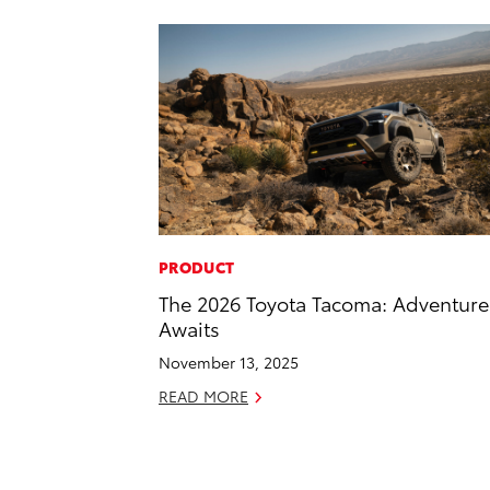
PRODUCT
The 2026 Toyota Tacoma: Adventure
Awaits
November 13, 2025
READ MORE