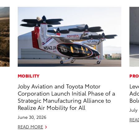
MOBILITY
PRO
Joby Aviation and Toyota Motor
Lev
Corporation Launch Initial Phase of a
Add
Strategic Manufacturing Alliance to
Bol
Realize Air Mobility for All
July
June 30, 2026
REA
READ MORE