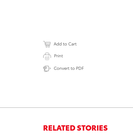
Add to Cart
Print
Convert to PDF
RELATED STORIES