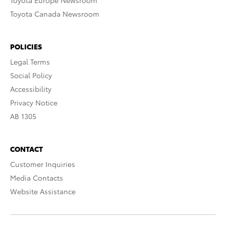
Toyota Europe Newsroom
Toyota Canada Newsroom
POLICIES
Legal Terms
Social Policy
Accessibility
Privacy Notice
AB 1305
CONTACT
Customer Inquiries
Media Contacts
Website Assistance