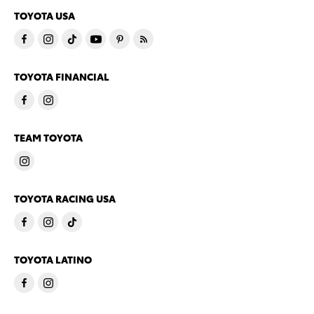
TOYOTA USA
TOYOTA FINANCIAL
TEAM TOYOTA
TOYOTA RACING USA
TOYOTA LATINO