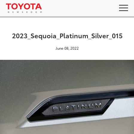
2023_Sequoia_Platinum_Silver_015
June 08, 2022