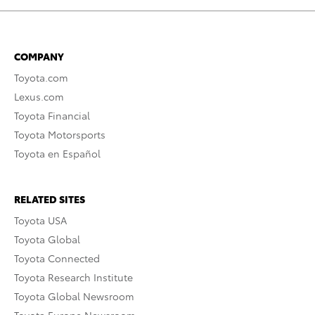
COMPANY
Toyota.com
Lexus.com
Toyota Financial
Toyota Motorsports
Toyota en Español
RELATED SITES
Toyota USA
Toyota Global
Toyota Connected
Toyota Research Institute
Toyota Global Newsroom