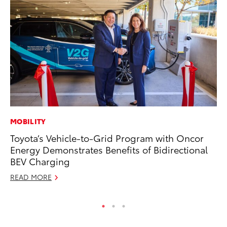
MOBILITY
PR
Toyota’s Vehicle-to-Grid Program with Oncor
Pe
Energy Demonstrates Benefits of Bidirectional
20
BEV Charging
Ju
READ MORE
RE