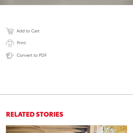
Add to Cart
Print
Convert to PDF
RELATED STORIES