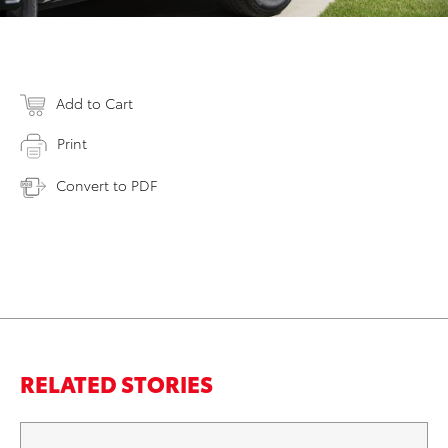
Add to Cart
Print
Convert to PDF
RELATED STORIES