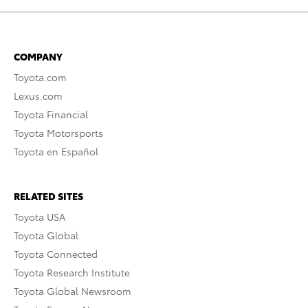
COMPANY
Toyota.com
Lexus.com
Toyota Financial
Toyota Motorsports
Toyota en Español
RELATED SITES
Toyota USA
Toyota Global
Toyota Connected
Toyota Research Institute
Toyota Global Newsroom