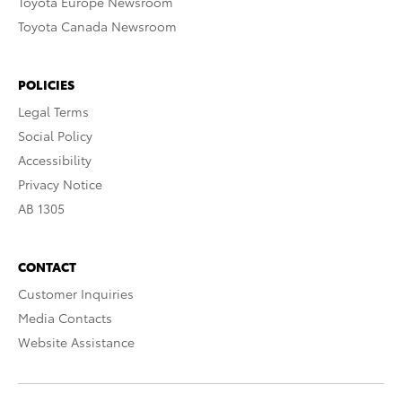
Toyota Europe Newsroom
Toyota Canada Newsroom
POLICIES
Legal Terms
Social Policy
Accessibility
Privacy Notice
AB 1305
CONTACT
Customer Inquiries
Media Contacts
Website Assistance