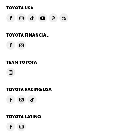
TOYOTA USA
TOYOTA FINANCIAL
TEAM TOYOTA
TOYOTA RACING USA
TOYOTA LATINO