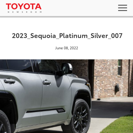
2023_Sequoia_Platinum_Silver_007
June 08, 2022