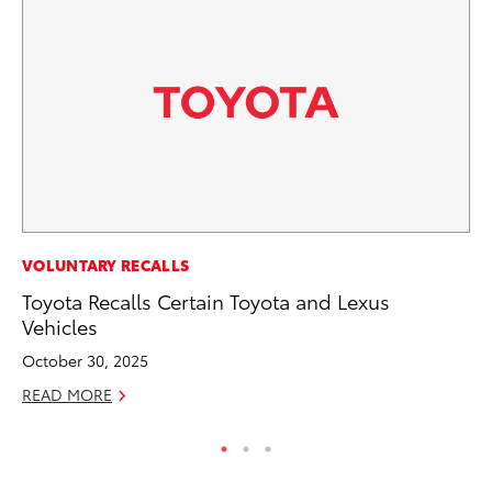
PR
VOLUNTARY RECALLS
GR
Toyota Recalls Certain Toyota and Lexus
Ho
Vehicles
RE
October 30, 2025
READ MORE