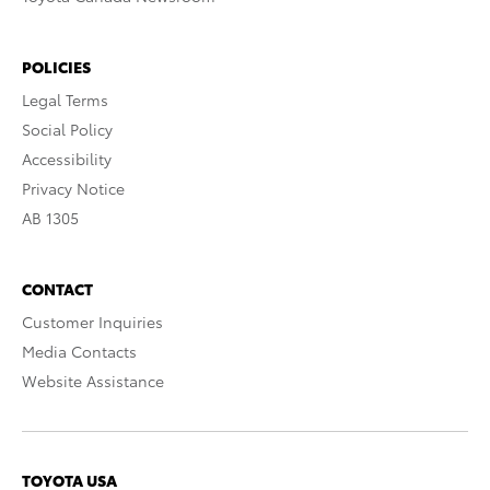
POLICIES
Legal Terms
Social Policy
Accessibility
Privacy Notice
AB 1305
CONTACT
Customer Inquiries
Media Contacts
Website Assistance
TOYOTA USA