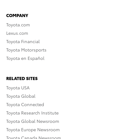
COMPANY
Toyota.com
Lexus.com
Toyota Financial
Toyota Motorsports
Toyota en Español
RELATED SITES
Toyota USA
Toyota Global
Toyota Connected
Toyota Research Institute
Toyota Global Newsroom
Toyota Europe Newsroom
Toyota Canada Newsroom