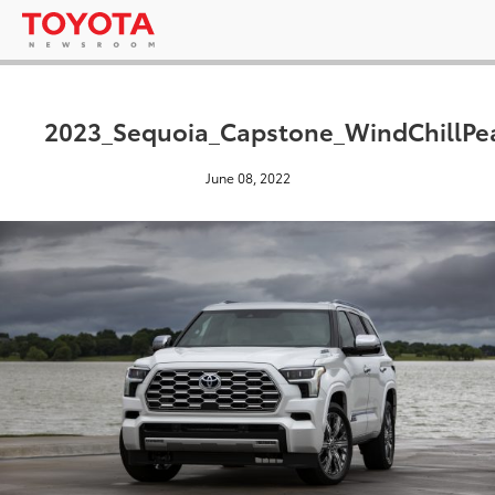
2023_Sequoia_Capstone_WindChillPe
June 08, 2022