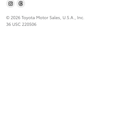
© 2026 Toyota Motor Sales, U.S.A., Inc.
36 USC 220506