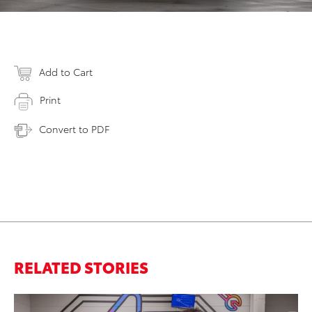
Add to Cart
Print
Convert to PDF
RELATED STORIES