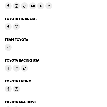
TOYOTA FINANCIAL
TEAM TOYOTA
TOYOTA RACING USA
TOYOTA LATINO
TOYOTA USA NEWS