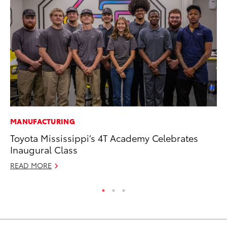
MANUFACTURING
RE
Toyota Mississippi’s 4T Academy Celebrates
To
Inaugural Class
Te
READ MORE
RE