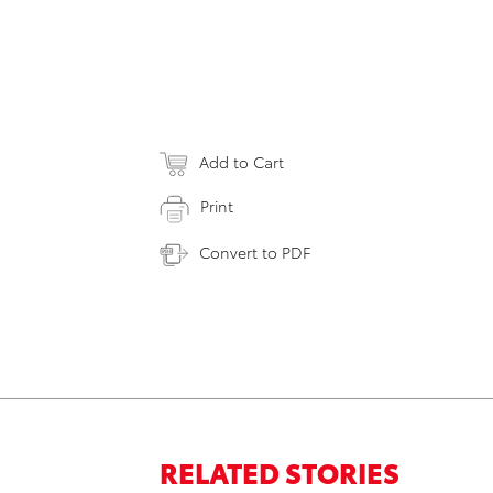
Add to Cart
Print
Convert to PDF
RELATED STORIES