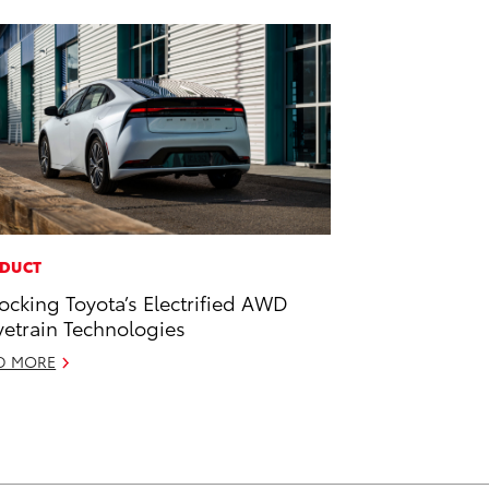
DUCT
ocking Toyota’s Electrified AWD
vetrain Technologies
D MORE