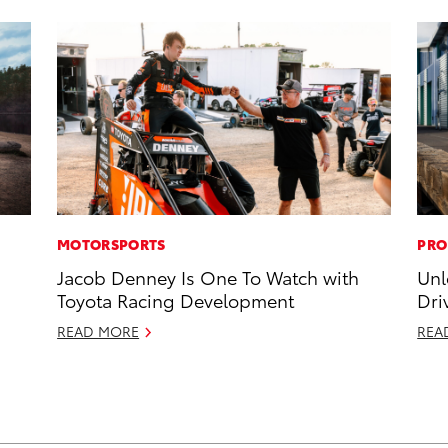
MOTORSPORTS
PRO
Jacob Denney Is One To Watch with
Unl
Toyota Racing Development
Dri
READ MORE
REA