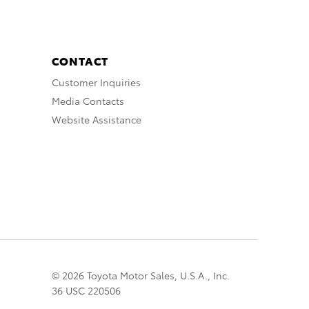
CONTACT
Customer Inquiries
Media Contacts
Website Assistance
© 2026 Toyota Motor Sales, U.S.A., Inc.
36 USC 220506