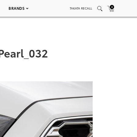
0
BRANDS
TAKATA RECALL
Pearl_032