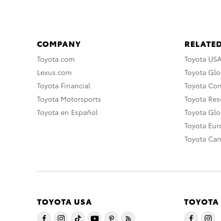
COMPANY
RELATED
Toyota.com
Toyota US
Lexus.com
Toyota Glo
Toyota Financial
Toyota Co
Toyota Motorsports
Toyota Rese
Toyota en Español
Toyota Gl
Toyota Eu
Toyota Ca
TOYOTA USA
TOYOTA