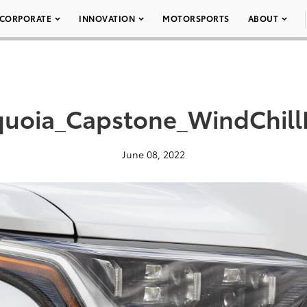
CORPORATE
INNOVATION
MOTORSPORTS
ABOUT
uoia_Capstone_WindChill
June 08, 2022