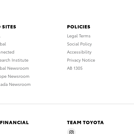
 SITES
POLICIES
A
Legal Terms
bal
Social Policy
nnected
Accessibility
arch Institute
Privacy Notice
obal Newsroom
AB 1305
rope Newsroom
nada Newsroom
 FINANCIAL
TEAM TOYOTA