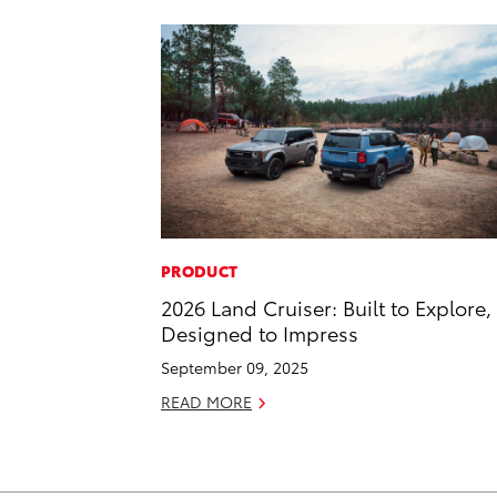
PRODUCT
2026 Land Cruiser: Built to Explore,
Designed to Impress
September 09, 2025
READ MORE