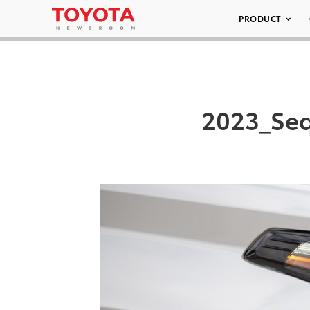
PRODUCT
2023_Seq