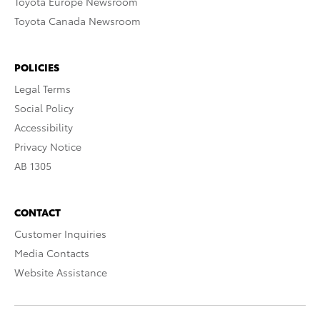
Toyota Europe Newsroom
Toyota Canada Newsroom
POLICIES
Legal Terms
Social Policy
Accessibility
Privacy Notice
AB 1305
CONTACT
Customer Inquiries
Media Contacts
Website Assistance