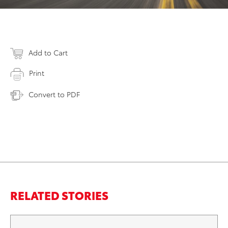
Add to Cart
Print
Convert to PDF
RELATED STORIES