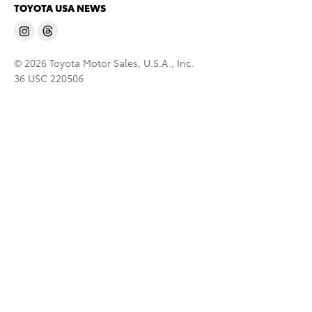
TOYOTA USA NEWS
© 2026 Toyota Motor Sales, U.S.A., Inc.
36 USC 220506