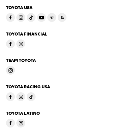
TOYOTA USA
TOYOTA FINANCIAL
TEAM TOYOTA
TOYOTA RACING USA
TOYOTA LATINO