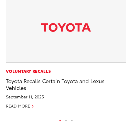
MA
VOLUNTARY RECALLS
To
Toyota Recalls Certain Toyota and Lexus
Mi
Vehicles
Se
September 11, 2025
RE
READ MORE