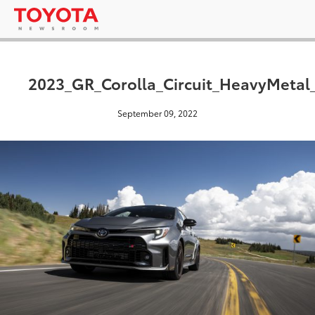
2023_GR_Corolla_Circuit_HeavyMetal
September 09, 2022