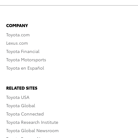
COMPANY
Toyota.com
Lexus.com
Toyota Financial
Toyota Motorsports
Toyota en Español
RELATED SITES
Toyota USA
Toyota Global
Toyota Connected
Toyota Research Institute
Toyota Global Newsroom