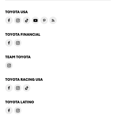
TOYOTA USA
TOYOTA FINANCIAL
TEAM TOYOTA
TOYOTA RACING USA
TOYOTA LATINO