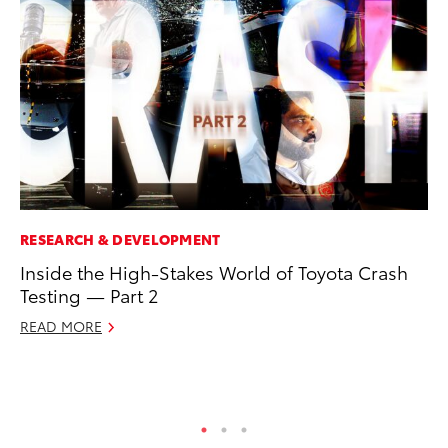
RESEARCH & DEVELOPMENT
MO
Inside the High-Stakes World of Toyota Crash
To
Testing — Part 2
2
READ MORE
Au
RE