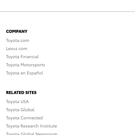
COMPANY
Toyota.com
Lexus.com
Toyota Financial
Toyota Motorsports
Toyota en Español
RELATED SITES
Toyota USA
Toyota Global
Toyota Connected
Toyota Research Institute
Toyota Global Newsroom