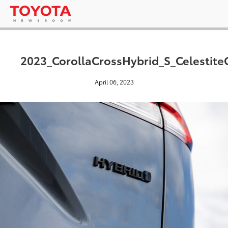
2023_CorollaCrossHybrid_S_Celestite
April 06, 2023