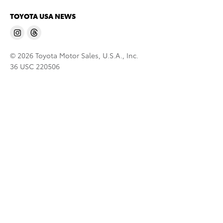
TOYOTA USA NEWS
© 2026 Toyota Motor Sales, U.S.A., Inc.
36 USC 220506