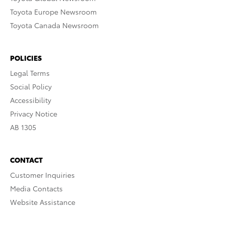
Toyota Europe Newsroom
Toyota Canada Newsroom
POLICIES
Legal Terms
Social Policy
Accessibility
Privacy Notice
AB 1305
CONTACT
Customer Inquiries
Media Contacts
Website Assistance