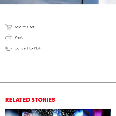
Add to Cart
Print
Convert to PDF
RELATED STORIES