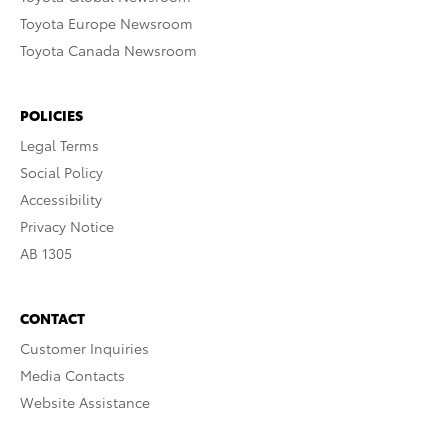
Toyota Europe Newsroom
Toyota Canada Newsroom
POLICIES
Legal Terms
Social Policy
Accessibility
Privacy Notice
AB 1305
CONTACT
Customer Inquiries
Media Contacts
Website Assistance