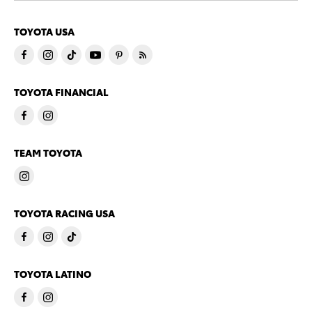
TOYOTA USA
TOYOTA FINANCIAL
TEAM TOYOTA
TOYOTA RACING USA
TOYOTA LATINO