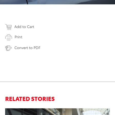
Add to Cart
Print
Convert to PDF
RELATED STORIES