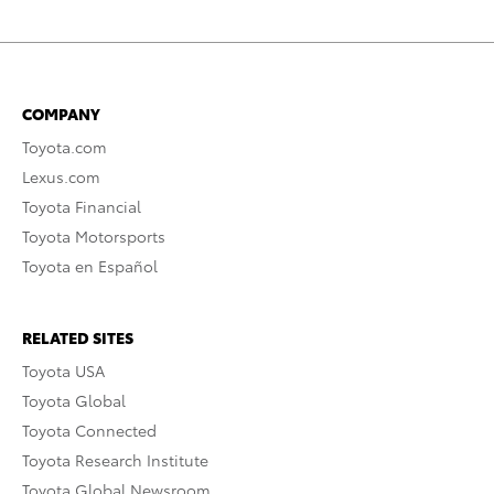
COMPANY
Toyota.com
Lexus.com
Toyota Financial
Toyota Motorsports
Toyota en Español
RELATED SITES
Toyota USA
Toyota Global
Toyota Connected
Toyota Research Institute
Toyota Global Newsroom