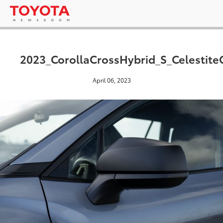
2023_CorollaCrossHybrid_S_Celestite
April 06, 2023