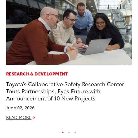
RESEARCH & DEVELOPMENT
MO
Toyota’s Collaborative Safety Research Center
To
Touts Partnerships, Eyes Future with
Ju
Announcement of 10 New Projects
RE
June 02, 2026
READ MORE