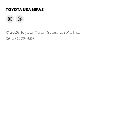
TOYOTA USA NEWS
© 2026 Toyota Motor Sales, U.S.A., Inc.
36 USC 220506