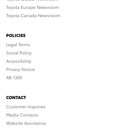
Toyota Europe Newsroom
Toyota Canada Newsroom
POLICIES
Legal Terms
Social Policy
Accessibility
Privacy Notice
AB 1305
CONTACT
Customer Inquiries
Media Contacts
Website Assistance