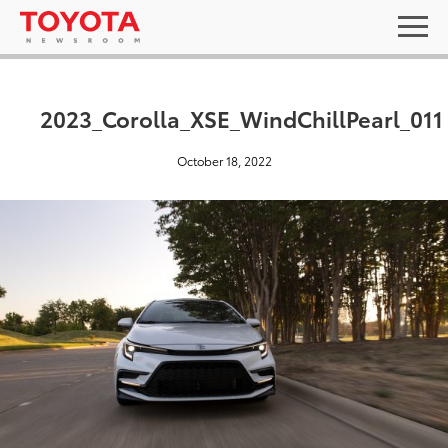
2023_Corolla_XSE_WindChillPearl_011
October 18, 2022