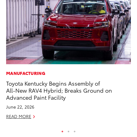
MANUFACTURING
SA
Toyota Kentucky Begins Assembly of
TM
All-New RAV4 Hybrid; Breaks Ground on
Fi
Advanced Paint Facility
Au
June 22, 2026
RE
READ MORE