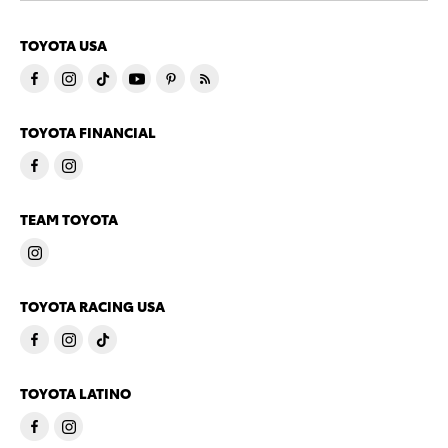
TOYOTA USA
TOYOTA FINANCIAL
TEAM TOYOTA
TOYOTA RACING USA
TOYOTA LATINO