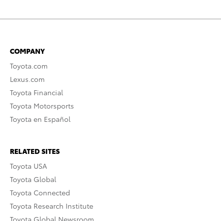
COMPANY
Toyota.com
Lexus.com
Toyota Financial
Toyota Motorsports
Toyota en Español
RELATED SITES
Toyota USA
Toyota Global
Toyota Connected
Toyota Research Institute
Toyota Global Newsroom