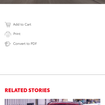
Add to Cart
Print
Convert to PDF
RELATED STORIES