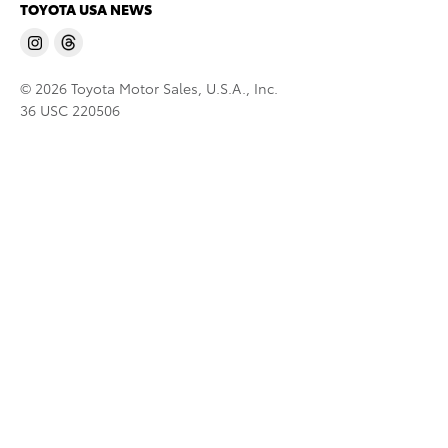
TOYOTA USA NEWS
© 2026 Toyota Motor Sales, U.S.A., Inc.
36 USC 220506