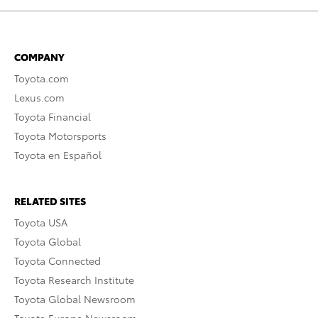
COMPANY
Toyota.com
Lexus.com
Toyota Financial
Toyota Motorsports
Toyota en Español
RELATED SITES
Toyota USA
Toyota Global
Toyota Connected
Toyota Research Institute
Toyota Global Newsroom