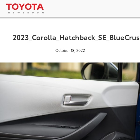
2023_Corolla_Hatchback_SE_BlueCrus
October 18, 2022