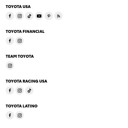
TOYOTA USA
TOYOTA FINANCIAL
TEAM TOYOTA
TOYOTA RACING USA
TOYOTA LATINO