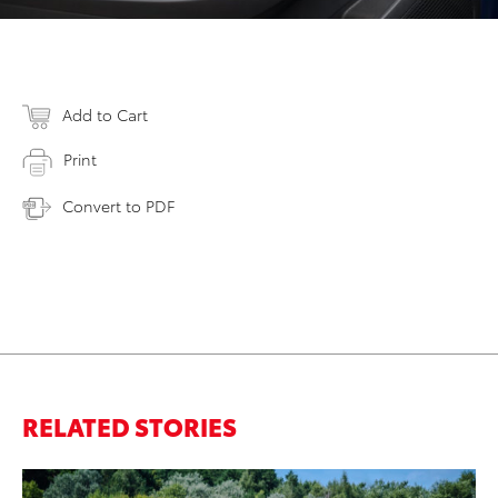
Add to Cart
Print
Convert to PDF
RELATED STORIES