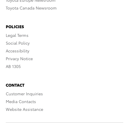
Toyota Europe Newsroom
Toyota Canada Newsroom
POLICIES
Legal Terms
Social Policy
Accessibility
Privacy Notice
AB 1305
CONTACT
Customer Inquiries
Media Contacts
Website Assistance