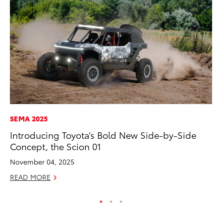
SEMA 2025
PR
Introducing Toyota’s Bold New Side-by-Side
To
Concept, the Scion 01
M
November 04, 2025
RE
READ MORE