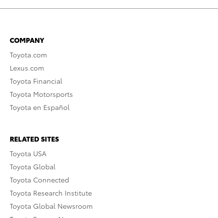
COMPANY
Toyota.com
Lexus.com
Toyota Financial
Toyota Motorsports
Toyota en Español
RELATED SITES
Toyota USA
Toyota Global
Toyota Connected
Toyota Research Institute
Toyota Global Newsroom