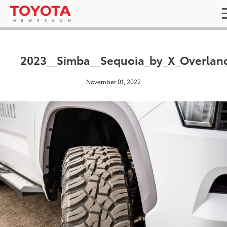
2023__Simba__Sequoia_by_X_Overlan
November 01, 2022