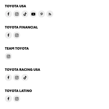
TOYOTA USA
TOYOTA FINANCIAL
TEAM TOYOTA
TOYOTA RACING USA
TOYOTA LATINO