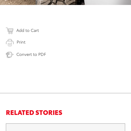
Add to Cart
Print
Convert to PDF
RELATED STORIES