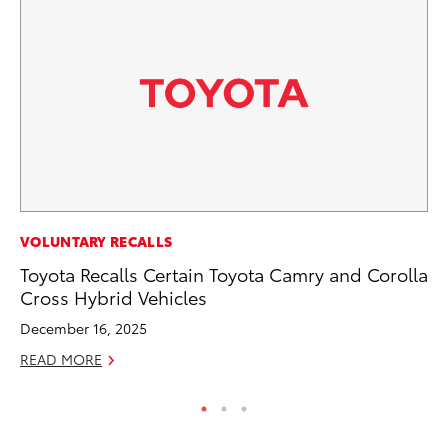
EN
VOLUNTARY RECALLS
To
Toyota Recalls Certain Toyota Camry and Corolla
Cross Hybrid Vehicles
De
December 16, 2025
RE
READ MORE