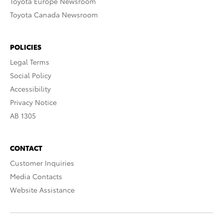
Toyota Europe Newsroom
Toyota Canada Newsroom
POLICIES
Legal Terms
Social Policy
Accessibility
Privacy Notice
AB 1305
CONTACT
Customer Inquiries
Media Contacts
Website Assistance