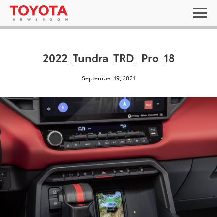
2022_Tundra_TRD_ Pro_18
September 19, 2021