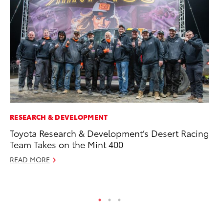
RESEARCH & DEVELOPMENT
CO
Toyota Research & Development’s Desert Racing
To
Team Takes on the Mint 400
to
READ MORE
Oc
RE