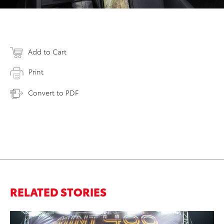
Add to Cart
Print
Convert to PDF
RELATED STORIES