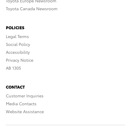
Toyota Europe Newsroom
Toyota Canada Newsroom
POLICIES
Legal Terms
Social Policy
Accessibility
Privacy Notice
AB 1305
CONTACT
Customer Inquiries
Media Contacts
Website Assistance