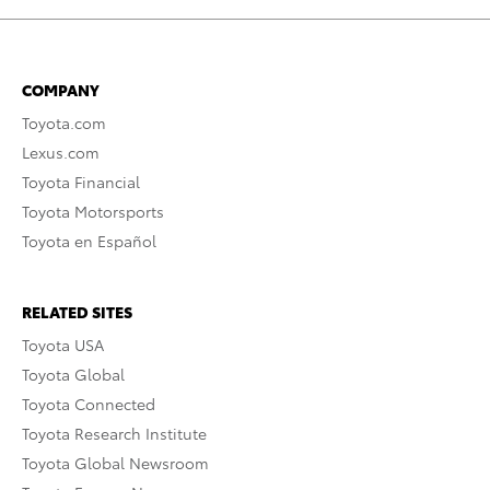
COMPANY
Toyota.com
Lexus.com
Toyota Financial
Toyota Motorsports
Toyota en Español
RELATED SITES
Toyota USA
Toyota Global
Toyota Connected
Toyota Research Institute
Toyota Global Newsroom