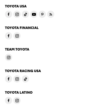
TOYOTA USA
TOYOTA FINANCIAL
TEAM TOYOTA
TOYOTA RACING USA
TOYOTA LATINO