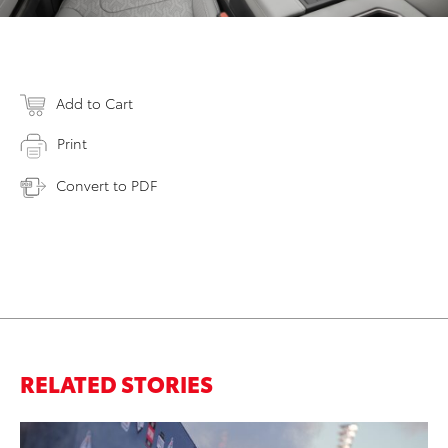
Add to Cart
Print
Convert to PDF
RELATED STORIES