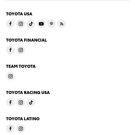
TOYOTA USA
TOYOTA FINANCIAL
TEAM TOYOTA
TOYOTA RACING USA
TOYOTA LATINO