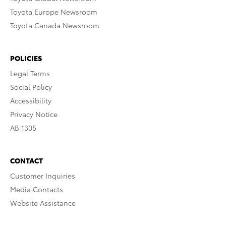
Toyota Europe Newsroom
Toyota Canada Newsroom
POLICIES
Legal Terms
Social Policy
Accessibility
Privacy Notice
AB 1305
CONTACT
Customer Inquiries
Media Contacts
Website Assistance