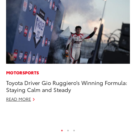
MOTORSPORTS
CO
Toyota Driver Gio Ruggiero’s Winning Formula:
To
Staying Calm and Steady
Ev
Sp
READ MORE
Oc
RE