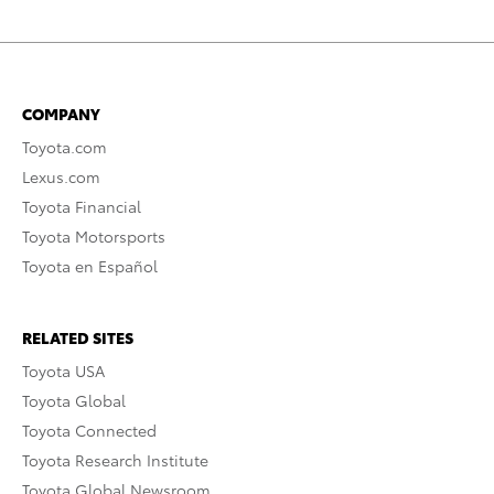
COMPANY
Toyota.com
Lexus.com
Toyota Financial
Toyota Motorsports
Toyota en Español
RELATED SITES
Toyota USA
Toyota Global
Toyota Connected
Toyota Research Institute
Toyota Global Newsroom