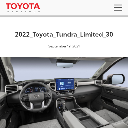
2022_Toyota_Tundra_Limited_30
September 19, 2021