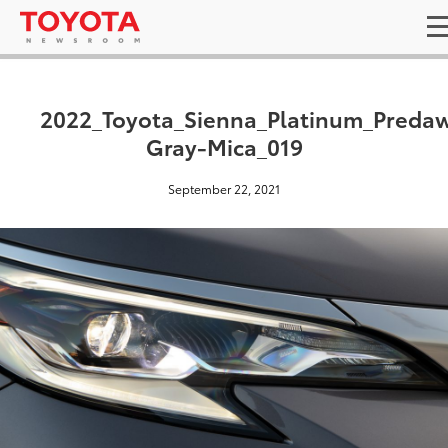
2022_Toyota_Sienna_Platinum_Preda
Gray-Mica_019
September 22, 2021