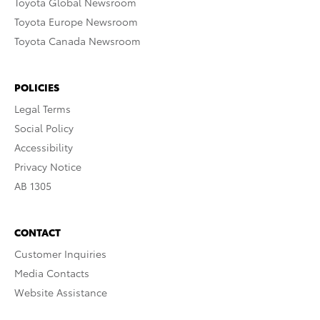
Toyota Global Newsroom
Toyota Europe Newsroom
Toyota Canada Newsroom
POLICIES
Legal Terms
Social Policy
Accessibility
Privacy Notice
AB 1305
CONTACT
Customer Inquiries
Media Contacts
Website Assistance