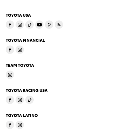
TOYOTA USA
TOYOTA FINANCIAL
TEAM TOYOTA
TOYOTA RACING USA
TOYOTA LATINO