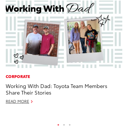
CORPORATE
SA
Working With Dad: Toyota Team Members
TM
Share Their Stories
Fi
READ MORE
Fe
RE