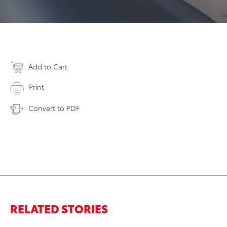
Add to Cart
Print
Convert to PDF
RELATED STORIES