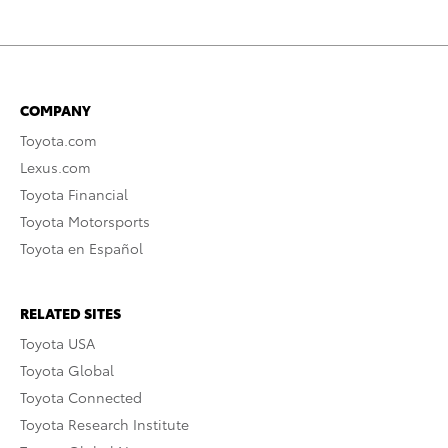
COMPANY
Toyota.com
Lexus.com
Toyota Financial
Toyota Motorsports
Toyota en Español
RELATED SITES
Toyota USA
Toyota Global
Toyota Connected
Toyota Research Institute