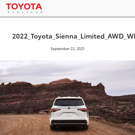
2022_Toyota_Sienna_Limited_AWD_W
September 22, 2021