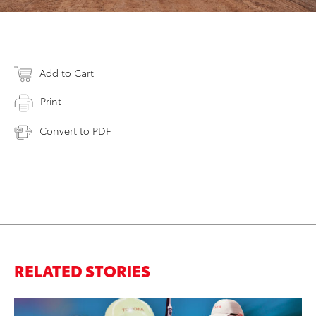
Add to Cart
Print
Convert to PDF
RELATED STORIES