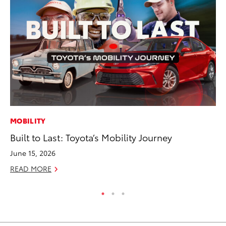
MOBILITY
PR
Built to Last: Toyota’s Mobility Journey
Ni
Ma
June 15, 2026
RE
READ MORE