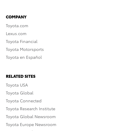
COMPANY
Toyota.com
Lexus.com
Toyota Financial
Toyota Motorsports
Toyota en Español
RELATED SITES
Toyota USA
Toyota Global
Toyota Connected
Toyota Research Institute
Toyota Global Newsroom
Toyota Europe Newsroom