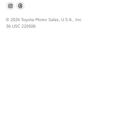
© 2026 Toyota Motor Sales, U.S.A., Inc.
36 USC 220506