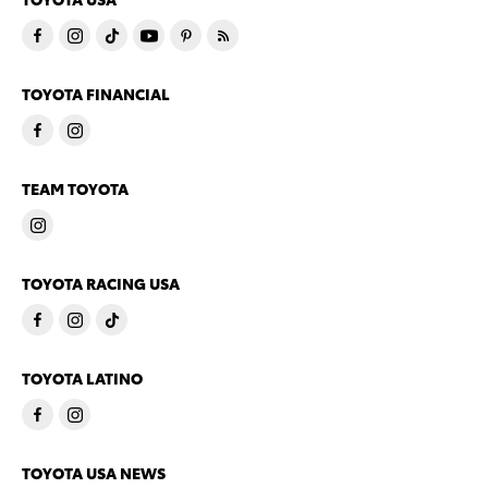
TOYOTA FINANCIAL
TEAM TOYOTA
TOYOTA RACING USA
TOYOTA LATINO
TOYOTA USA NEWS