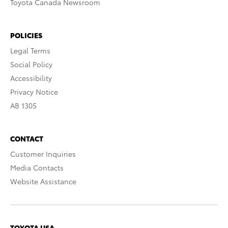
Toyota Canada Newsroom
POLICIES
Legal Terms
Social Policy
Accessibility
Privacy Notice
AB 1305
CONTACT
Customer Inquiries
Media Contacts
Website Assistance
TOYOTA USA