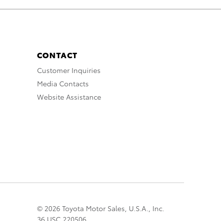
CONTACT
Customer Inquiries
Media Contacts
Website Assistance
© 2026 Toyota Motor Sales, U.S.A., Inc.
36 USC 220506