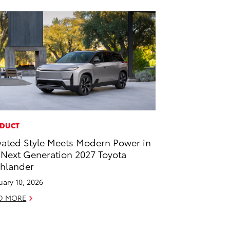
DUCT
vated Style Meets Modern Power in
 Next Generation 2027 Toyota
hlander
uary 10, 2026
D MORE