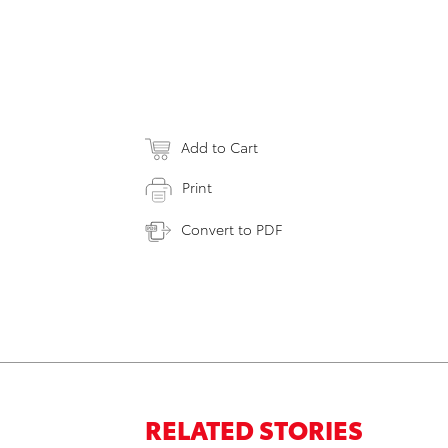
Add to Cart
Print
Convert to PDF
RELATED STORIES