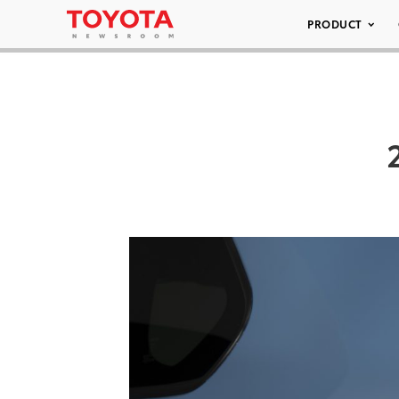
PRODUCT