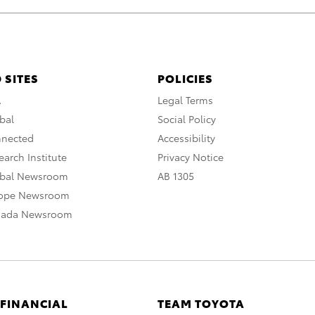
 SITES
POLICIES
A
Legal Terms
bal
Social Policy
nnected
Accessibility
arch Institute
Privacy Notice
obal Newsroom
AB 1305
rope Newsroom
nada Newsroom
 FINANCIAL
TEAM TOYOTA