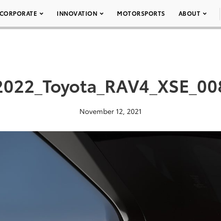
CORPORATE
INNOVATION
MOTORSPORTS
ABOUT
2022_Toyota_RAV4_XSE_00
November 12, 2021