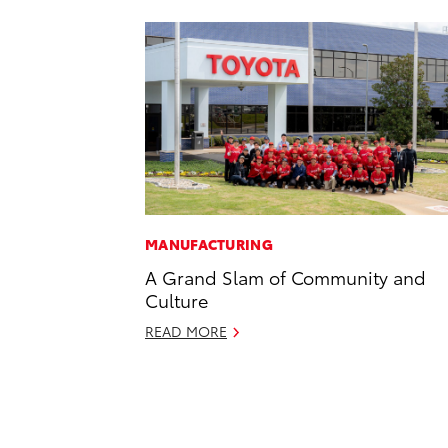
MANUFACTURING
A Grand Slam of Community and
Culture
READ MORE