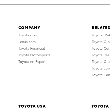
COMPANY
RELATED
Toyota.com
Toyota US
Lexus.com
Toyota Glo
Toyota Financial
Toyota Co
Toyota Motorsports
Toyota Rese
Toyota en Español
Toyota Gl
Toyota Eu
Toyota Ca
TOYOTA USA
TOYOTA