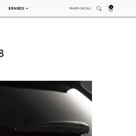
0
BRANDS
TAKATA RECALL
8