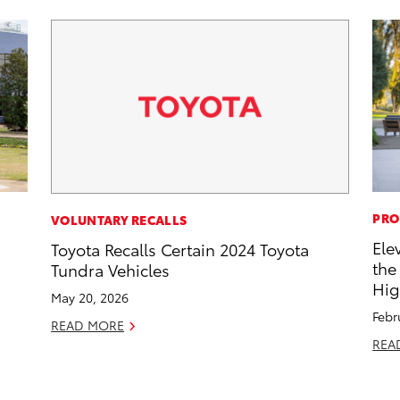
PRO
VOLUNTARY RECALLS
Ele
Toyota Recalls Certain 2024 Toyota
the
Tundra Vehicles
Hig
May 20, 2026
Febr
READ MORE
REA